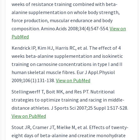
weeks of resistance training combined with beta-
alanine supplementation on whole body strength,
force production, muscular endurance and body
composition. Amino.Acids 2008;34(4):547-554.
View on
PubMed
Kendrick IP, Kim HJ, Harris RC, et al. The effect of 4
weeks beta-alanine supplementation and isokinetic
training on carnosine concentrations in type I and II
human skeletal muscle fibres. Eur J Appl.Physiol
2009;106(1):131-138.
View on PubMed
Stellingwerff T, Boit MK, and Res PT. Nutritional
strategies to optimize training and racing in middle-
distance athletes. J Sports Sci 2007;25 Suppl 1:S17-S28.
View on PubMed
Stout JR, Cramer JT, Mielke M, et al. Effects of twenty-
eight days of beta-alanine and creatine monohydrate