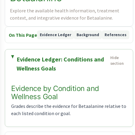
Explore the available health information, treatment
context, and integrative evidence for Betaalanine.
On This Page
Evidence Ledger
Background
References
Evidence Ledger: Conditions and
Wellness Goals
Evidence by Condition and
Wellness Goal
Grades describe the evidence for Betaalanine relative to
each listed condition or goal.