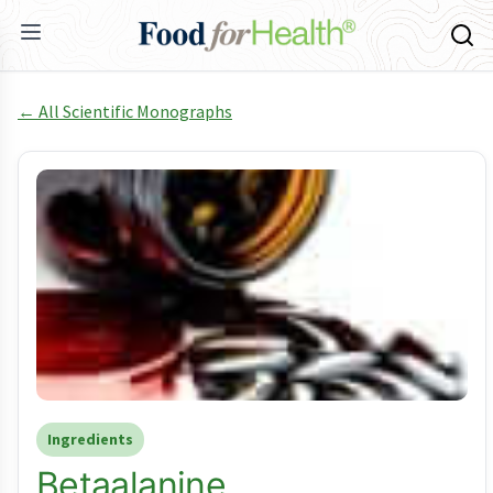
← All Scientific Monographs
Ingredients
Betaalanine