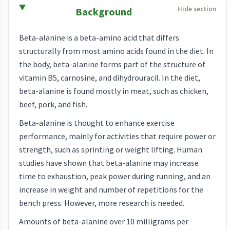
Background
Beta-alanine is a beta-amino acid that differs
structurally from most amino acids found in the diet. In
the body, beta-alanine forms part of the structure of
vitamin B5, carnosine, and dihydrouracil. In the diet,
beta-alanine is found mostly in meat, such as chicken,
beef, pork, and fish.
Beta-alanine is thought to enhance exercise
performance, mainly for activities that require power or
strength, such as sprinting or weight lifting. Human
studies have shown that beta-alanine may increase
time to exhaustion, peak power during running, and an
increase in weight and number of repetitions for the
bench press. However, more research is needed.
Amounts of beta-alanine over 10 milligrams per