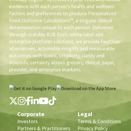
evidence with each person’s health and wellness
factors and preferences to produce Personalized
Food Outcome Calculations™, a singular clinical
determination unique to each person. Delivered
through scalable B2B SaaS, white-label and
enterprise platform solutions, we provide healthier
alternatives, actionable insights and measurable
outcomes with speed, simplicity, clarity and
scientific certainty across grocery, clinical, payer,
provider, and enterprise markets.
Corporate
Legal
Investors
Terms & Conditions
Partners & Practitioners
Privacy Policy