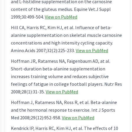
and L-histidine supplementation on the carnosine
content of the gluteus medius. Equine Vet.J Suppl
1999;30:499-504.
View on PubMed
Hill CA, Harris RC, Kim HJ, et al. Influence of beta-
alanine supplementation on skeletal muscle carnosine
concentrations and high intensity cycling capacity.
Amino.Acids 2007;32(2):225-233.
View on PubMed
Hoffman JR, Ratamess NA, Faigenbaum AD, at al.
Short-duration beta-alanine supplementation
increases training volume and reduces subjective
feelings of fatigue in college football players. Nutr Res
2008;28(1):31-35.
View on PubMed
Hoffman J, Ratamess NA, Ross R, et al. Beta-alanine
and the hormonal response to exercise. Int J Sports
Med 2008;29(12):952-958.
View on PubMed
Kendrick IP, Harris RC, Kim HJ, et al. The effects of 10