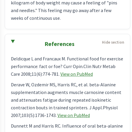
kilogram of body weight may cause a feeling of "pins
and needles." This feeling may go away after a few
weeks of continuous use.
References
Deldicque L and Francaux M. Functional food for exercise
performance: fact or foe? Curr Opin.Clin Nutr Metab
Care 2008;11(6):774-781.
View on PubMed
Derave W, Ozdemir MS, Harris RC, et al. beta-Alanine
supplementation augments muscle carnosine content
and attenuates fatigue during repeated isokinetic
contraction bouts in trained sprinters. J Appl.Physiol
2007;103(5):1736-1743.
View on PubMed
Dunnett M and Harris RC. Influence of oral beta-alanine