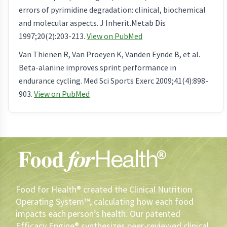
errors of pyrimidine degradation: clinical, biochemical
and molecular aspects. J Inherit.Metab Dis
1997;20(2):203-213.
View on PubMed
Van Thienen R, Van Proeyen K, Vanden Eynde B, et al.
Beta-alanine improves sprint performance in
endurance cycling. Med Sci Sports Exerc 2009;41(4):898-
903.
View on PubMed
Food for Health® created the Clinical Nutrition
Operating System™, calculating how each food
impacts each person’s health. Our patented
Efficacy Engine® synthesizes peer-reviewed clinical