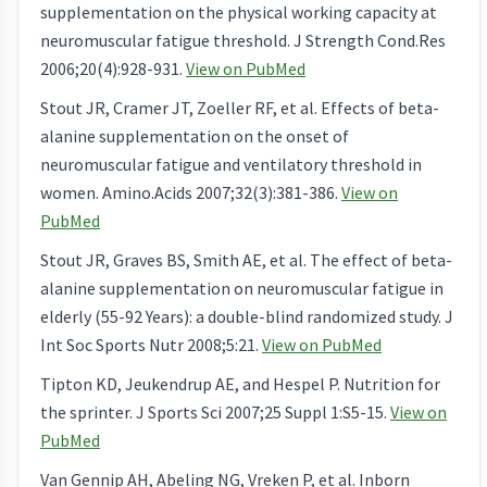
supplementation on the physical working capacity at
neuromuscular fatigue threshold. J Strength Cond.Res
2006;20(4):928-931.
View on PubMed
Stout JR, Cramer JT, Zoeller RF, et al. Effects of beta-
alanine supplementation on the onset of
neuromuscular fatigue and ventilatory threshold in
women. Amino.Acids 2007;32(3):381-386.
View on
PubMed
Stout JR, Graves BS, Smith AE, et al. The effect of beta-
alanine supplementation on neuromuscular fatigue in
elderly (55-92 Years): a double-blind randomized study. J
Int Soc Sports Nutr 2008;5:21.
View on PubMed
Tipton KD, Jeukendrup AE, and Hespel P. Nutrition for
the sprinter. J Sports Sci 2007;25 Suppl 1:S5-15.
View on
PubMed
Van Gennip AH, Abeling NG, Vreken P, et al. Inborn