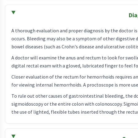
Dia
A thorough evaluation and proper diagnosis by the doctor i
occurs. Bleeding may also be a symptom of other digestive d
bowel diseases (such as Crohn's disease and ulcerative colitis
A doctor will examine the anus and rectum to look for swoll
digital rectal exam with a gloved, lubricated finger to feel f
Closer evaluation of the rectum for hemorrhoids requires an
for viewing internal hemorrhoids. A proctoscope is more us
To rule out other causes of gastrointestinal bleeding, the 
sigmoidoscopy or the entire colon with colonoscopy. Sigmoi
the use of lighted, flexible tubes inserted through the rect