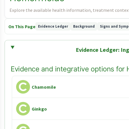
Explore the available health information, treatment context
On This Page
Evidence Ledger
Background
Signs and Sym
Evidence Ledger: Ing
Evidence and integrative options for
Chamomile
Ginkgo