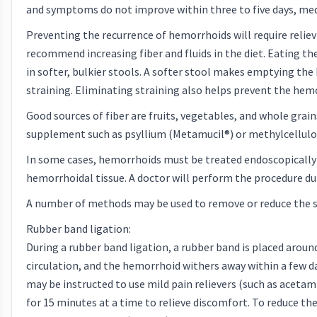
and symptoms do not improve within three to five days, med
Preventing the recurrence of hemorrhoids will require reliev
recommend increasing fiber and fluids in the diet. Eating the
in softer, bulkier stools. A softer stool makes emptying th
straining. Eliminating straining also helps prevent the hem
Good sources of fiber are fruits, vegetables, and whole grain
supplement such as psyllium (Metamucil®) or methylcellulos
In some cases, hemorrhoids must be treated endoscopically 
hemorrhoidal tissue. A doctor will perform the procedure duri
A number of methods may be used to remove or reduce the si
Rubber band ligation:
During a rubber band ligation, a rubber band is placed aroun
circulation, and the hemorrhoid withers away within a few days
may be instructed to use mild pain relievers (such as acetam
for 15 minutes at a time to relieve discomfort. To reduce the 