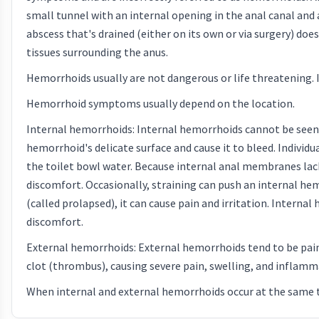
small tunnel with an internal opening in the anal canal and 
abscess that's drained (either on its own or via surgery) does
tissues surrounding the anus.
Hemorrhoids usually are not dangerous or life threatening.
Hemorrhoid symptoms usually depend on the location.
Internal hemorrhoids: Internal hemorrhoids cannot be seen or
hemorrhoid's delicate surface and cause it to bleed. Individu
the toilet bowl water. Because internal anal membranes lack
discomfort. Occasionally, straining can push an internal h
(called prolapsed), it can cause pain and irritation. Intern
discomfort.
External hemorrhoids: External hemorrhoids tend to be pai
clot (thrombus), causing severe pain, swelling, and inflamm
When internal and external hemorrhoids occur at the same t