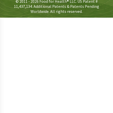
© 2011 - 2026 Food for Health® LLC. US Patent #
11,437,134. Additional Patents & Patents Pending
Worldwide. All rights reserved.