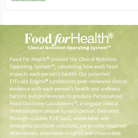
Clinical Nutrition Operating System™
Food for Health® created the Clinical Nutrition
Operating System™, calculating how each food
impacts each person’s health. Our patented
Efficacy Engine® synthesizes peer-reviewed clinical
evidence with each person’s health and wellness
factors and preferences to produce Personalized
Food Outcome Calculations™, a singular clinical
determination unique to each person. Delivered
through scalable B2B SaaS, white-label and
enterprise platform solutions, we provide healthier
alternatives, actionable insights and measurable