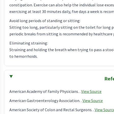
constipation. Exercise can also help the individual lose exc
exercising at least 30 minutes daily, five days a week is re
Avoid long periods of standing or sitting:
Sitting too long, particularly sitting on the toilet for long 
periodic breaks from sitting is recommended by healthcare 
Eliminating straining:
Straining and holding the breath when trying to pass a stool
to hemorrhoids.
Ref
American Academy of Family Physicians. .
View Source
American Gastroenterology Association. .
View Source
American Society of Colon and Rectal Surgeons. .
View Sourc