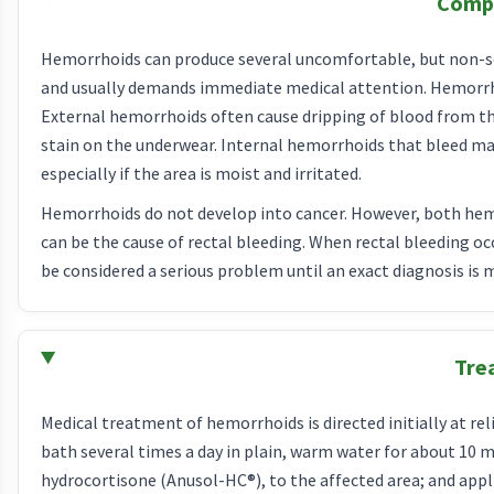
Compl
Hemorrhoids can produce several uncomfortable, but non-se
and usually demands immediate medical attention. Hemorrhoi
External hemorrhoids often cause dripping of blood from the
stain on the underwear. Internal hemorrhoids that bleed may
especially if the area is moist and irritated.
Hemorrhoids do not develop into cancer. However, both hemo
can be the cause of rectal bleeding. When rectal bleeding occ
be considered a serious problem until an exact diagnosis is 
Tre
Medical treatment of hemorrhoids is directed initially at r
bath several times a day in plain, warm water for about 10 
hydrocortisone (Anusol-HC®), to the affected area; and appl