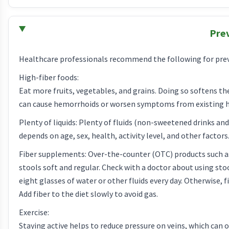
Pre
Healthcare professionals recommend the following for pre
High-fiber foods:
Eat more fruits, vegetables, and grains. Doing so softens the
can cause hemorrhoids or worsen symptoms from existing 
Plenty of liquids: Plenty of fluids (non-sweetened drinks a
depends on age, sex, health, activity level, and other factors.
Fiber supplements: Over-the-counter (OTC) products such as
stools soft and regular. Check with a doctor about using stoo
eight glasses of water or other fluids every day. Otherwise
Add fiber to the diet slowly to avoid gas.
Exercise:
Staying active helps to reduce pressure on veins, which can o