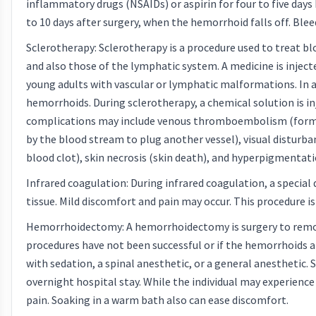
inflammatory drugs (NSAIDs) or aspirin for four to five days
to 10 days after surgery, when the hemorrhoid falls off. Bleed
Sclerotherapy: Sclerotherapy is a procedure used to treat 
and also those of the lymphatic system. A medicine is injecte
young adults with vascular or lymphatic malformations. In ad
hemorrhoids. During sclerotherapy, a chemical solution is i
complications may include venous thromboembolism (formatio
by the blood stream to plug another vessel), visual disturban
blood clot), skin necrosis (skin death), and hyperpigmentati
Infrared coagulation: During infrared coagulation, a special
tissue. Mild discomfort and pain may occur. This procedure is
Hemorrhoidectomy: A hemorrhoidectomy is surgery to remo
procedures have not been successful or if the hemorrhoids ar
with sedation, a spinal anesthetic, or a general anesthetic.
overnight hospital stay. While the individual may experience
pain. Soaking in a warm bath also can ease discomfort.