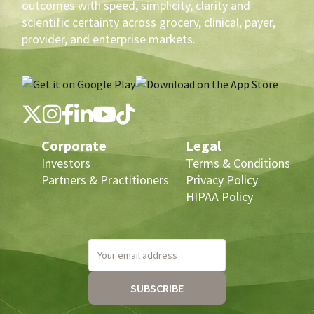
outcomes with speed, simplicity, clarity and
scientific certainty across grocery, clinical, payer,
provider, and enterprise markets.
Corporate
Legal
Investors
Terms & Conditions
Partners & Practitioners
Privacy Policy
HIPAA Policy
Your email address
SUBSCRIBE