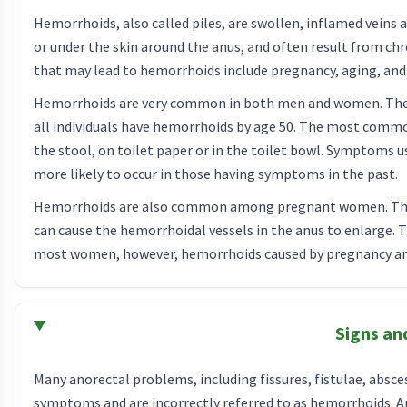
Hemorrhoids, also called piles, are swollen, inflamed veins
or under the skin around the anus, and often result from ch
that may lead to hemorrhoids include pregnancy, aging, and 
Hemorrhoids are very common in both men and women. The 
all individuals have hemorrhoids by age 50. The most comm
the stool, on toilet paper or in the toilet bowl. Symptoms u
more likely to occur in those having symptoms in the past.
Hemorrhoids are also common among pregnant women. The p
can cause the hemorrhoidal vessels in the anus to enlarge. T
most women, however, hemorrhoids caused by pregnancy ar
Signs a
Many anorectal problems, including fissures, fistulae, abscess
symptoms and are incorrectly referred to as hemorrhoids. Anal