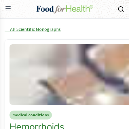
← All Scientific Monographs
medical conditions
Hemorrhoids