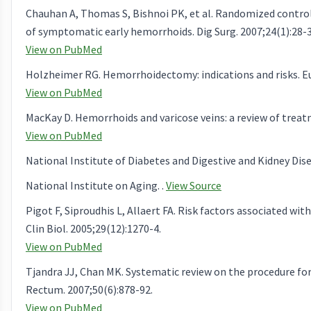
Chauhan A, Thomas S, Bishnoi PK, et al. Randomized controlle
of symptomatic early hemorrhoids. Dig Surg. 2007;24(1):28-3
View on PubMed
Holzheimer RG. Hemorrhoidectomy: indications and risks. Eur
View on PubMed
MacKay D. Hemorrhoids and varicose veins: a review of treat
View on PubMed
National Institute of Diabetes and Digestive and Kidney Dise
National Institute on Aging. .
View Source
Pigot F, Siproudhis L, Allaert FA. Risk factors associated 
Clin Biol. 2005;29(12):1270-4.
View on PubMed
Tjandra JJ, Chan MK. Systematic review on the procedure f
Rectum. 2007;50(6):878-92.
View on PubMed