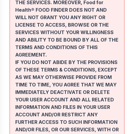
THE SERVICES. MOREOVER, Food for
Health® FOOD FINDER DOES NOT AND
WILL NOT GRANT YOU ANY RIGHT OR
LICENSE TO ACCESS, BROWSE OR THE
SERVICES WITHOUT YOUR WILLINGNESS
AND ABILITY TO BE BOUND BY ALL OF THE
TERMS AND CONDITIONS OF THIS
AGREEMENT.
IF YOU DO NOT ABIDE BY THE PROVISIONS
OF THESE TERMS & CONDITIONS, EXCEPT
AS WE MAY OTHERWISE PROVIDE FROM
TIME TO TIME, YOU AGREE THAT WE MAY
IMMEDIATELY DEACTIVATE OR DELETE
YOUR USER ACCOUNT AND ALL RELATED
INFORMATION AND FILES IN YOUR USER
ACCOUNT AND/OR RESTRICT ANY
FURTHER ACCESS TO SUCH INFORMATION
AND/OR FILES, OR OUR SERVICES, WITH OR