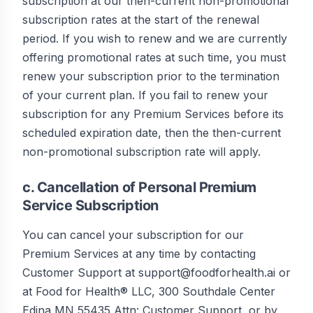
subscription at our then-current non-promotional
subscription rates at the start of the renewal
period. If you wish to renew and we are currently
offering promotional rates at such time, you must
renew your subscription prior to the termination
of your current plan. If you fail to renew your
subscription for any Premium Services before its
scheduled expiration date, then the then-current
non-promotional subscription rate will apply.
c. Cancellation of Personal Premium
Service Subscription
You can cancel your subscription for our
Premium Services at any time by contacting
Customer Support at support@foodforhealth.ai or
at Food for Health® LLC, 300 Southdale Center
Edina MN 55435 Attn: Customer Support, or by