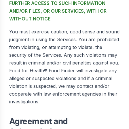
FURTHER ACCESS TO SUCH INFORMATION
AND/OR FILES, OR OUR SERVICES, WITH OR
WITHOUT NOTICE.
You must exercise caution, good sense and sound
judgment in using the Services. You are prohibited
from violating, or attempting to violate, the
security of the Services. Any such violations may
result in criminal and/or civil penalties against you.
Food for Health® Food Finder will investigate any
alleged or suspected violations and if a criminal
violation is suspected, we may contact and/or
cooperate with law enforcement agencies in their
investigations.
Agreement and