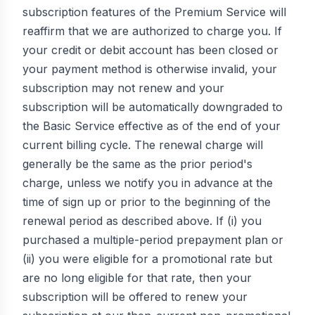
subscription features of the Premium Service will
reaffirm that we are authorized to charge you. If
your credit or debit account has been closed or
your payment method is otherwise invalid, your
subscription may not renew and your
subscription will be automatically downgraded to
the Basic Service effective as of the end of your
current billing cycle. The renewal charge will
generally be the same as the prior period's
charge, unless we notify you in advance at the
time of sign up or prior to the beginning of the
renewal period as described above. If (i) you
purchased a multiple-period prepayment plan or
(ii) you were eligible for a promotional rate but
are no long eligible for that rate, then your
subscription will be offered to renew your