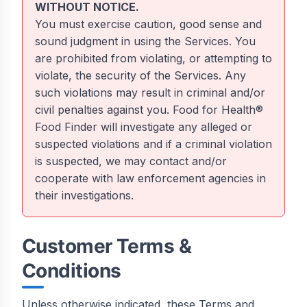
WITHOUT NOTICE.
You must exercise caution, good sense and
sound judgment in using the Services. You
are prohibited from violating, or attempting to
violate, the security of the Services. Any
such violations may result in criminal and/or
civil penalties against you. Food for Health®
Food Finder will investigate any alleged or
suspected violations and if a criminal violation
is suspected, we may contact and/or
cooperate with law enforcement agencies in
their investigations.
Customer Terms &
Conditions
Unless otherwise indicated, these Terms and