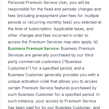
Personal Premium Service User, you will be
responsible for the fixed and periodic charges and
fees (including prepayment plan fees for multiple
periods or recurring monthly fees) you selected at
the time of subscription. Applicable taxes, and
other charges and fees incurred in order to
access the Premium Services may also apply. (ii)
Business Premium Service.
Business Premium
Services are generally purchased by our third
party commercial customers ("Business
Customers") for a specified period, and a
Business Customer generally provides you with a
unique activation code that allows you to access
certain Premium Service features purchased by
such Business Customer for a specified period. In
such instance, your access to Premium Service
has been paid for by our Business Customer, and