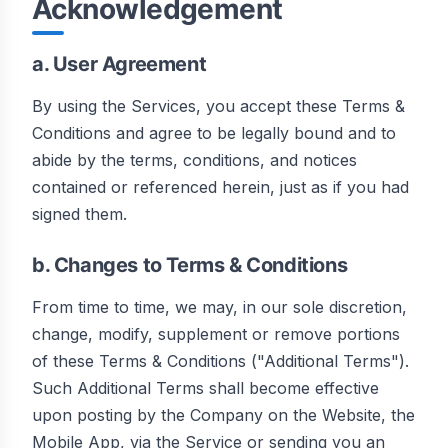
Acknowledgement
a. User Agreement
By using the Services, you accept these Terms &
Conditions and agree to be legally bound and to
abide by the terms, conditions, and notices
contained or referenced herein, just as if you had
signed them.
b. Changes to Terms & Conditions
From time to time, we may, in our sole discretion,
change, modify, supplement or remove portions
of these Terms & Conditions ("Additional Terms").
Such Additional Terms shall become effective
upon posting by the Company on the Website, the
Mobile App, via the Service or sending you an