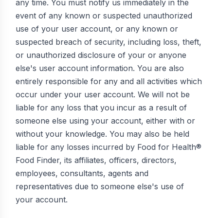
any time. You must notify us immediately in the
event of any known or suspected unauthorized
use of your user account, or any known or
suspected breach of security, including loss, theft,
or unauthorized disclosure of your or anyone
else's user account information. You are also
entirely responsible for any and all activities which
occur under your user account. We will not be
liable for any loss that you incur as a result of
someone else using your account, either with or
without your knowledge. You may also be held
liable for any losses incurred by Food for Health®
Food Finder, its affiliates, officers, directors,
employees, consultants, agents and
representatives due to someone else's use of
your account.