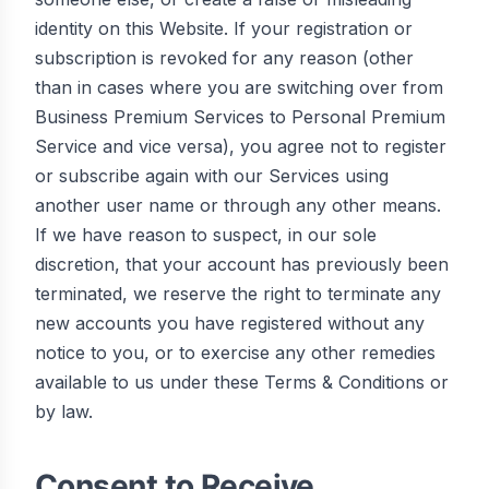
identity on this Website. If your registration or
subscription is revoked for any reason (other
than in cases where you are switching over from
Business Premium Services to Personal Premium
Service and vice versa), you agree not to register
or subscribe again with our Services using
another user name or through any other means.
If we have reason to suspect, in our sole
discretion, that your account has previously been
terminated, we reserve the right to terminate any
new accounts you have registered without any
notice to you, or to exercise any other remedies
available to us under these Terms & Conditions or
by law.
Consent to Receive