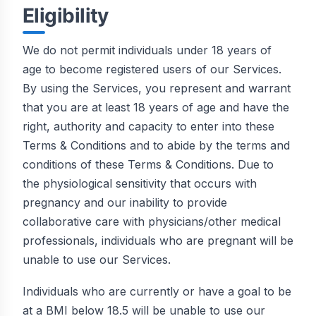
Eligibility
We do not permit individuals under 18 years of
age to become registered users of our Services.
By using the Services, you represent and warrant
that you are at least 18 years of age and have the
right, authority and capacity to enter into these
Terms & Conditions and to abide by the terms and
conditions of these Terms & Conditions. Due to
the physiological sensitivity that occurs with
pregnancy and our inability to provide
collaborative care with physicians/other medical
professionals, individuals who are pregnant will be
unable to use our Services.
Individuals who are currently or have a goal to be
at a BMI below 18.5 will be unable to use our