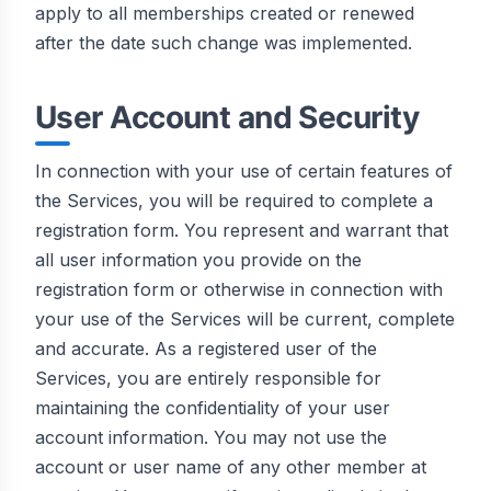
apply to all memberships created or renewed
after the date such change was implemented.
User Account and Security
In connection with your use of certain features of
the Services, you will be required to complete a
registration form. You represent and warrant that
all user information you provide on the
registration form or otherwise in connection with
your use of the Services will be current, complete
and accurate. As a registered user of the
Services, you are entirely responsible for
maintaining the confidentiality of your user
account information. You may not use the
account or user name of any other member at