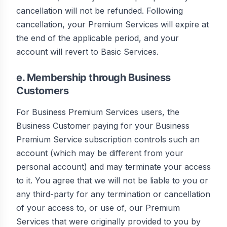
cancellation will not be refunded. Following
cancellation, your Premium Services will expire at
the end of the applicable period, and your
account will revert to Basic Services.
e. Membership through Business
Customers
For Business Premium Services users, the
Business Customer paying for your Business
Premium Service subscription controls such an
account (which may be different from your
personal account) and may terminate your access
to it. You agree that we will not be liable to you or
any third-party for any termination or cancellation
of your access to, or use of, our Premium
Services that were originally provided to you by