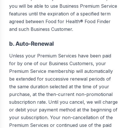
you will be able to use Business Premium Service
features until the expiration of a specified term
agreed between Food for Health® Food Finder
and such Business Customer.
b. Auto-Renewal
Unless your Premium Services have been paid
for by one of our Business Customers, your
Premium Service membership will automatically
be extended for successive renewal periods of
the same duration selected at the time of your
purchase, at the then-current non-promotional
subscription rate. Until you cancel, we will charge
or debit your payment method at the beginning of
your subscription. Your non-cancellation of the
Premium Services or continued use of the paid