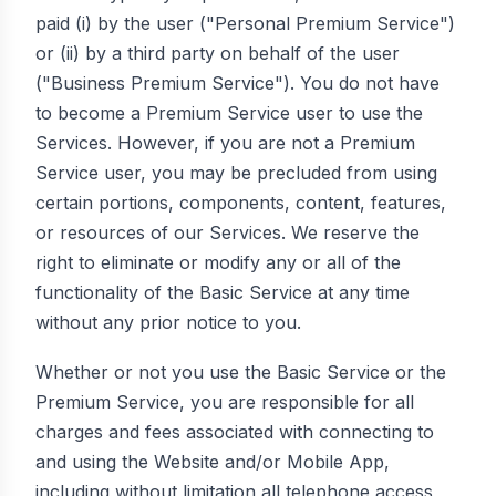
paid (i) by the user ("Personal Premium Service")
or (ii) by a third party on behalf of the user
("Business Premium Service"). You do not have
to become a Premium Service user to use the
Services. However, if you are not a Premium
Service user, you may be precluded from using
certain portions, components, content, features,
or resources of our Services. We reserve the
right to eliminate or modify any or all of the
functionality of the Basic Service at any time
without any prior notice to you.
Whether or not you use the Basic Service or the
Premium Service, you are responsible for all
charges and fees associated with connecting to
and using the Website and/or Mobile App,
including without limitation all telephone access