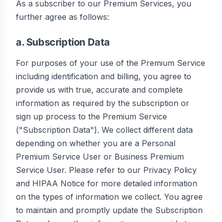
As a subscriber to our Premium Services, you
further agree as follows:
a. Subscription Data
For purposes of your use of the Premium Service
including identification and billing, you agree to
provide us with true, accurate and complete
information as required by the subscription or
sign up process to the Premium Service
("Subscription Data"). We collect different data
depending on whether you are a Personal
Premium Service User or Business Premium
Service User. Please refer to our Privacy Policy
and HIPAA Notice for more detailed information
on the types of information we collect. You agree
to maintain and promptly update the Subscription