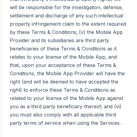
will be responsible for the investigation, defense,
settlement and discharge of any such intellectual
property infringement claim to the extent required
by these Terms & Conditions; (v) the Mobile App
Provider and its subsidiaries are third party
beneficiaries of these Terms & Conditions as it
relates to your license of the Mobile App, and
that, upon your acceptance of these Terms &
Conditions, the Mobile App Provider will have the
right (and will be deemed to have accepted the
right) to enforce these Terms & Conditions as
related to your license of the Mobile App against
you as a third party beneficiary thereof; and (vi)
you must also comply with all applicable third
party terms of service when using the Services.