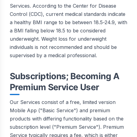
Services. According to the Center for Disease
Control (CDC), current medical standards indicate
a healthy BMI range to be between 18.5-24.9, with
a BMI falling below 18.5 to be considered
underweight. Weight loss for underweight
individuals is not recommended and should be
supervised by a medical professional.
Subscriptions; Becoming A
Premium Service User
Our Services consist of a free, limited version
Mobile App ("Basic Service") and premium
products with differing functionality based on the
subscription level ("Premium Service"). Premium
Service typically requires a fee, which is either