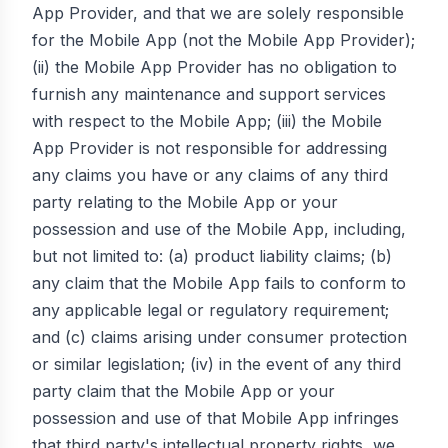
App Provider, and that we are solely responsible
for the Mobile App (not the Mobile App Provider);
(ii) the Mobile App Provider has no obligation to
furnish any maintenance and support services
with respect to the Mobile App; (iii) the Mobile
App Provider is not responsible for addressing
any claims you have or any claims of any third
party relating to the Mobile App or your
possession and use of the Mobile App, including,
but not limited to: (a) product liability claims; (b)
any claim that the Mobile App fails to conform to
any applicable legal or regulatory requirement;
and (c) claims arising under consumer protection
or similar legislation; (iv) in the event of any third
party claim that the Mobile App or your
possession and use of that Mobile App infringes
that third party's intellectual property rights, we