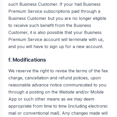
such Business Customer. If your had Business
Premium Service subscriptions paid through a
Business Customer but you are no longer eligible
to receive such benefit from the Business
Customer, it is also possible that your Business
Premium Service account will terminate with us,
and you will have to sign up for a new account.
f. Modifications
We reserve the right to revise the terms of the fee
charge, cancellation and refund policies, upon
reasonable advance notice communicated to you
through a posting on the Website and/or Mobile
App or such other means as we may deem
appropriate from time to time (including electronic
mail or conventional mail). Any changes made will