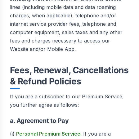
lines (including mobile data and data roaming
charges, when applicable), telephone and/or
internet service provider fees, telephone and
computer equipment, sales taxes and any other
fees and charges necessary to access our
Website and/or Mobile App.
Fees, Renewal, Cancellations
& Refund Policies
If you are a subscriber to our Premium Service,
you further agree as follows:
a. Agreement to Pay
(i)
Personal Premium Service.
If you are a