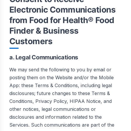
Electronic Communications
from Food for Health® Food
Finder & Business
Customers
a. Legal Communications
We may send the following to you by email or
posting them on the Website and/or the Mobile
App: these Terms & Conditions, including legal
disclosures; future changes to these Terms &
Conditions, Privacy Policy, HIPAA Notice, and
other notices, legal communications or
disclosures and information related to the
Services. Such communications are part of the