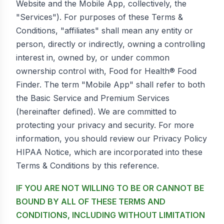
Website and the Mobile App, collectively, the
"Services"). For purposes of these Terms &
Conditions, "affiliates" shall mean any entity or
person, directly or indirectly, owning a controlling
interest in, owned by, or under common
ownership control with, Food for Health® Food
Finder. The term "Mobile App" shall refer to both
the Basic Service and Premium Services
(hereinafter defined). We are committed to
protecting your privacy and security. For more
information, you should review our Privacy Policy
HIPAA Notice, which are incorporated into these
Terms & Conditions by this reference.
IF YOU ARE NOT WILLING TO BE OR CANNOT BE
BOUND BY ALL OF THESE TERMS AND
CONDITIONS, INCLUDING WITHOUT LIMITATION