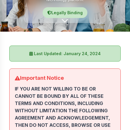
Legally Binding
Last Updated: January 24, 2024
Important Notice
IF YOU ARE NOT WILLING TO BE OR
CANNOT BE BOUND BY ALL OF THESE
TERMS AND CONDITIONS, INCLUDING
WITHOUT LIMITATION THE FOLLOWING
AGREEMENT AND ACKNOWLEDGEMENT,
THEN DO NOT ACCESS, BROWSE OR USE