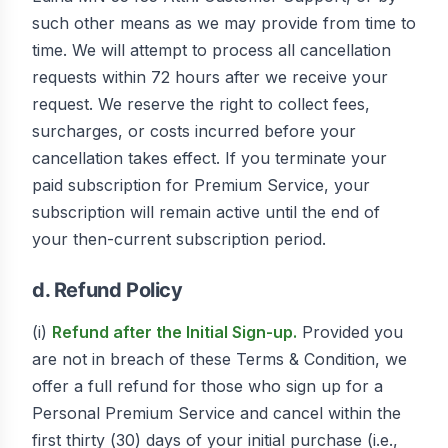
such other means as we may provide from time to
time. We will attempt to process all cancellation
requests within 72 hours after we receive your
request. We reserve the right to collect fees,
surcharges, or costs incurred before your
cancellation takes effect. If you terminate your
paid subscription for Premium Service, your
subscription will remain active until the end of
your then-current subscription period.
d. Refund Policy
(i)
Refund after the Initial Sign-up.
Provided you
are not in breach of these Terms & Condition, we
offer a full refund for those who sign up for a
Personal Premium Service and cancel within the
first thirty (30) days of your initial purchase (i.e.,