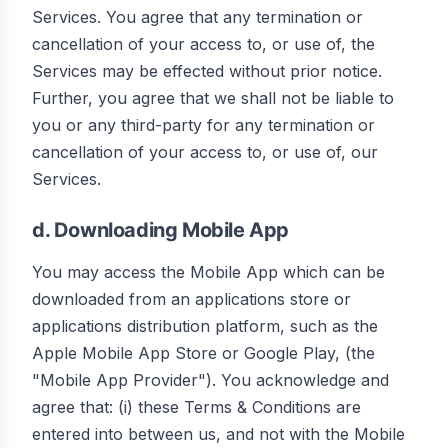
Services. You agree that any termination or
cancellation of your access to, or use of, the
Services may be effected without prior notice.
Further, you agree that we shall not be liable to
you or any third-party for any termination or
cancellation of your access to, or use of, our
Services.
d. Downloading Mobile App
You may access the Mobile App which can be
downloaded from an applications store or
applications distribution platform, such as the
Apple Mobile App Store or Google Play, (the
"Mobile App Provider"). You acknowledge and
agree that: (i) these Terms & Conditions are
entered into between us, and not with the Mobile