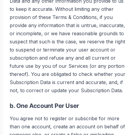
Data and any other information you provide to us
to keep it accurate. Without limiting any other
provision of these Terms & Conditions, if you
provide any information that is untrue, inaccurate,
or incomplete, or we have reasonable grounds to
suspect that such is the case, we reserve the right
to suspend or terminate your user account or
subscription and refuse any and all current or
future use by you of our Services (or any portion
thereof). You are obligated to check whether your
Subscription Data is current and accurate, and, if
not, to correct or update your Subscription Data.
b. One Account Per User
You agree not to register or subscribe for more
than one account, create an account on behalf of
someone else, or create a false or misleading