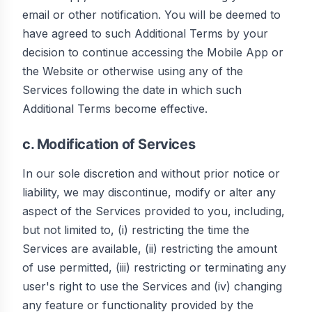
email or other notification. You will be deemed to
have agreed to such Additional Terms by your
decision to continue accessing the Mobile App or
the Website or otherwise using any of the
Services following the date in which such
Additional Terms become effective.
c. Modification of Services
In our sole discretion and without prior notice or
liability, we may discontinue, modify or alter any
aspect of the Services provided to you, including,
but not limited to, (i) restricting the time the
Services are available, (ii) restricting the amount
of use permitted, (iii) restricting or terminating any
user's right to use the Services and (iv) changing
any feature or functionality provided by the