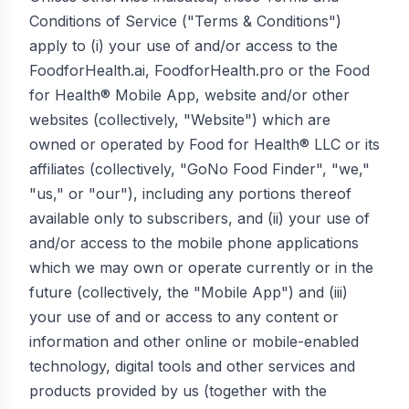
Conditions of Service ("Terms & Conditions")
apply to (i) your use of and/or access to the
FoodforHealth.ai, FoodforHealth.pro or the Food
for Health® Mobile App, website and/or other
websites (collectively, "Website") which are
owned or operated by Food for Health® LLC or its
affiliates (collectively, "GoNo Food Finder", "we,"
"us," or "our"), including any portions thereof
available only to subscribers, and (ii) your use of
and/or access to the mobile phone applications
which we may own or operate currently or in the
future (collectively, the "Mobile App") and (iii)
your use of and or access to any content or
information and other online or mobile-enabled
technology, digital tools and other services and
products provided by us (together with the