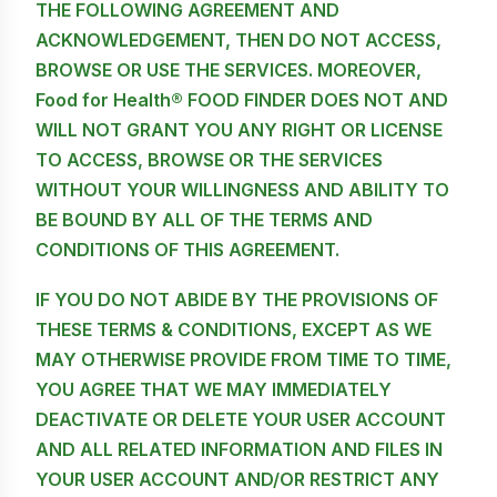
THE FOLLOWING AGREEMENT AND
ACKNOWLEDGEMENT, THEN DO NOT ACCESS,
BROWSE OR USE THE SERVICES. MOREOVER,
Food for Health® FOOD FINDER DOES NOT AND
WILL NOT GRANT YOU ANY RIGHT OR LICENSE
TO ACCESS, BROWSE OR THE SERVICES
WITHOUT YOUR WILLINGNESS AND ABILITY TO
BE BOUND BY ALL OF THE TERMS AND
CONDITIONS OF THIS AGREEMENT.
IF YOU DO NOT ABIDE BY THE PROVISIONS OF
THESE TERMS & CONDITIONS, EXCEPT AS WE
MAY OTHERWISE PROVIDE FROM TIME TO TIME,
YOU AGREE THAT WE MAY IMMEDIATELY
DEACTIVATE OR DELETE YOUR USER ACCOUNT
AND ALL RELATED INFORMATION AND FILES IN
YOUR USER ACCOUNT AND/OR RESTRICT ANY