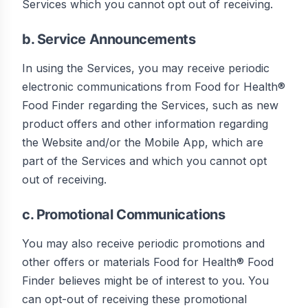
Services which you cannot opt out of receiving.
b. Service Announcements
In using the Services, you may receive periodic
electronic communications from Food for Health®
Food Finder regarding the Services, such as new
product offers and other information regarding
the Website and/or the Mobile App, which are
part of the Services and which you cannot opt
out of receiving.
c. Promotional Communications
You may also receive periodic promotions and
other offers or materials Food for Health® Food
Finder believes might be of interest to you. You
can opt-out of receiving these promotional