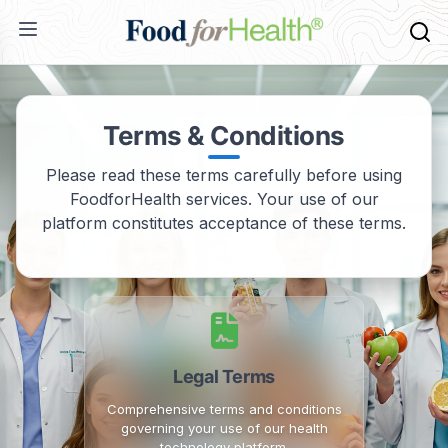
Terms & Conditions
Please read these terms carefully before using
FoodforHealth services. Your use of our
platform constitutes acceptance of these terms.
Legal Terms
Comprehensive terms and conditions
governing your use of our health
technology platform.