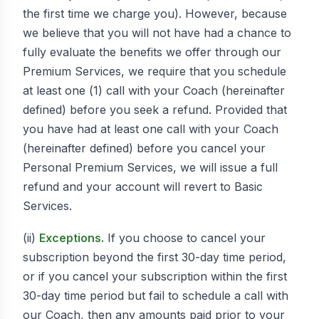
the first time we charge you). However, because
we believe that you will not have had a chance to
fully evaluate the benefits we offer through our
Premium Services, we require that you schedule
at least one (1) call with your Coach (hereinafter
defined) before you seek a refund. Provided that
you have had at least one call with your Coach
(hereinafter defined) before you cancel your
Personal Premium Services, we will issue a full
refund and your account will revert to Basic
Services.
(ii)
Exceptions.
If you choose to cancel your
subscription beyond the first 30-day time period,
or if you cancel your subscription within the first
30-day time period but fail to schedule a call with
our Coach, then any amounts paid prior to your