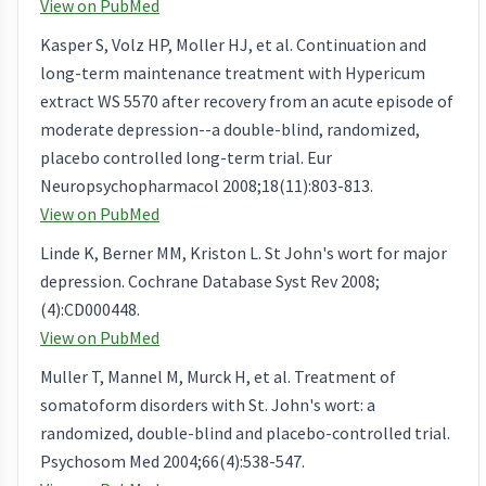
View on PubMed
Kasper S, Volz HP, Moller HJ, et al. Continuation and
long-term maintenance treatment with Hypericum
extract WS 5570 after recovery from an acute episode of
moderate depression--a double-blind, randomized,
placebo controlled long-term trial. Eur
Neuropsychopharmacol 2008;18(11):803-813.
View on PubMed
Linde K, Berner MM, Kriston L. St John's wort for major
depression. Cochrane Database Syst Rev 2008;
(4):CD000448.
View on PubMed
Muller T, Mannel M, Murck H, et al. Treatment of
somatoform disorders with St. John's wort: a
randomized, double-blind and placebo-controlled trial.
Psychosom Med 2004;66(4):538-547.