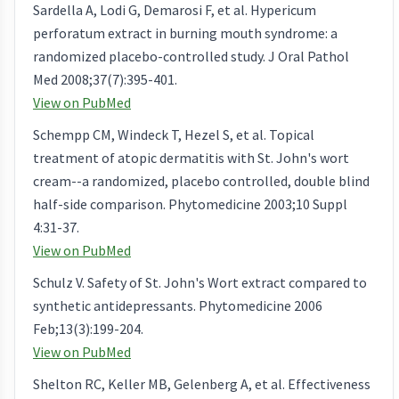
Sardella A, Lodi G, Demarosi F, et al. Hypericum
perforatum extract in burning mouth syndrome: a
randomized placebo-controlled study. J Oral Pathol
Med 2008;37(7):395-401.
View on PubMed
Schempp CM, Windeck T, Hezel S, et al. Topical
treatment of atopic dermatitis with St. John's wort
cream--a randomized, placebo controlled, double blind
half-side comparison. Phytomedicine 2003;10 Suppl
4:31-37.
View on PubMed
Schulz V. Safety of St. John's Wort extract compared to
synthetic antidepressants. Phytomedicine 2006
Feb;13(3):199-204.
View on PubMed
Shelton RC, Keller MB, Gelenberg A, et al. Effectiveness