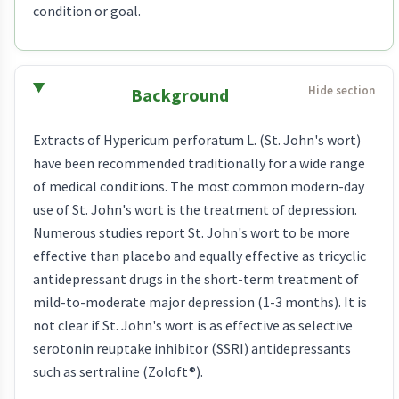
condition or goal.
Background
Extracts of Hypericum perforatum L. (St. John's wort)
have been recommended traditionally for a wide range
of medical conditions. The most common modern-day
use of St. John's wort is the treatment of depression.
Numerous studies report St. John's wort to be more
effective than placebo and equally effective as tricyclic
antidepressant drugs in the short-term treatment of
mild-to-moderate major depression (1-3 months). It is
not clear if St. John's wort is as effective as selective
serotonin reuptake inhibitor (SSRI) antidepressants
such as sertraline (Zoloft®).