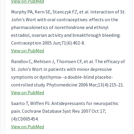
View on PubMed
Murphy PA, Kern SE, Stanczyk FZ, et al. Interaction of St.
John's Wort with oral contraceptives: effects on the
pharmacokinetics of norethindrone and ethinyl
estradiol, ovarian activity and breakthrough bleeding.
Contraception 2005 Jun;71(6):402-8.
View on PubMed
Randlov C, Mehlsen J, Thomsen CF, et al. The efficacy of
St. John's Wort in patients with minor depressive
symptoms or dysthymia--a double-blind placebo-
controlled study. Phytomedicine 2006 Mar;13(4):215-21.
View on PubMed
Saarto T, Wiffen PJ. Antidepressants for neuropathic
pain. Cochrane Database Syst Rev. 2007 Oct 17;
(4):CD005454.
View on PubMed