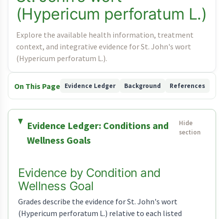
(Hypericum perforatum L.)
Explore the available health information, treatment
context, and integrative evidence for St. John's wort
(Hypericum perforatum L.).
On This Page
Evidence Ledger
Background
References
Evidence Ledger: Conditions and
Wellness Goals
Evidence by Condition and
Wellness Goal
Grades describe the evidence for St. John's wort
(Hypericum perforatum L.) relative to each listed