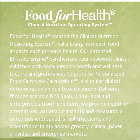
Clinical Nutrition Operating System™
Food for Health® created the Clinical Nutrition
Operating System™, calculating how each food
impacts each person’s health. Our patented
Efficacy Engine® synthesizes peer-reviewed clinical
evidence with each person’s health and wellness
factors and preferences to produce Personalized
Food Outcome Calculations™, a singular clinical
determination unique to each person. Delivered
through scalable B2B SaaS, white-label and
enterprise platform solutions, we provide healthier
alternatives, actionable insights and measurable
outcomes with speed, simplicity, clarity and
scientific certainty across grocery, clinical, payer,
provider, and enterprise markets.