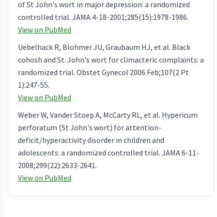
of St John's wort in major depression: a randomized
controlled trial. JAMA 4-18-2001;285(15):1978-1986.
View on PubMed
Uebelhack R, Blohmer JU, Graubaum HJ, et al. Black
cohosh and St. John's wort for climacteric complaints: a
randomized trial. Obstet Gynecol 2006 Feb;107(2 Pt
1):247-55.
View on PubMed
Weber W, Vander Stoep A, McCarty RL, et al. Hypericum
perforatum (St John's wort) for attention-
deficit/hyperactivity disorder in children and
adolescents: a randomized controlled trial. JAMA 6-11-
2008;299(22):2633-2641.
View on PubMed