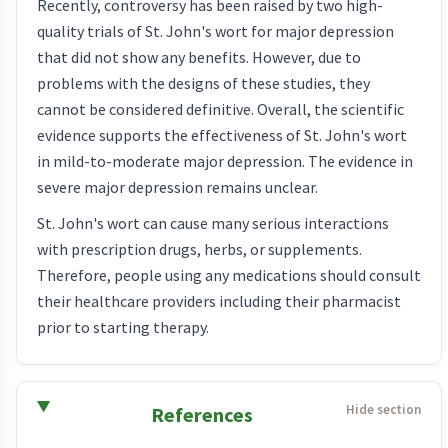
Recently, controversy has been raised by two high-
quality trials of St. John's wort for major depression
that did not show any benefits. However, due to
problems with the designs of these studies, they
cannot be considered definitive. Overall, the scientific
evidence supports the effectiveness of St. John's wort
in mild-to-moderate major depression. The evidence in
severe major depression remains unclear.
St. John's wort can cause many serious interactions
with prescription drugs, herbs, or supplements.
Therefore, people using any medications should consult
their healthcare providers including their pharmacist
prior to starting therapy.
References