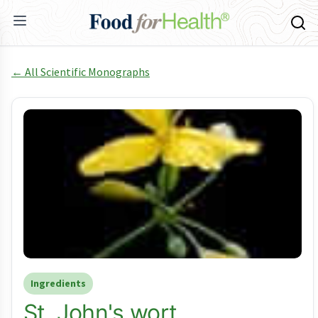
← All Scientific Monographs
Ingredients
St. John's wort