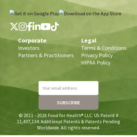
Corporate
Legal
Investors
Terms & Conditions
Partners & Practitioners
Privacy Policy
HIPAA Policy
Your email address
SUBSCRIBE
© 2011 - 2026 Food for Health® LLC. US Patent #
11,437,134. Additional Patents & Patents Pending
Worldwide. All rights reserved.