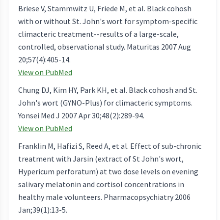
Briese V, Stammwitz U, Friede M, et al. Black cohosh
with or without St. John's wort for symptom-specific
climacteric treatment--results of a large-scale,
controlled, observational study. Maturitas 2007 Aug
20;57(4):405-14.
View on PubMed
Chung DJ, Kim HY, Park KH, et al. Black cohosh and St.
John's wort (GYNO-Plus) for climacteric symptoms.
Yonsei Med J 2007 Apr 30;48(2):289-94.
View on PubMed
Franklin M, Hafizi S, Reed A, et al. Effect of sub-chronic
treatment with Jarsin (extract of St John's wort,
Hypericum perforatum) at two dose levels on evening
salivary melatonin and cortisol concentrations in
healthy male volunteers. Pharmacopsychiatry 2006
Jan;39(1):13-5.