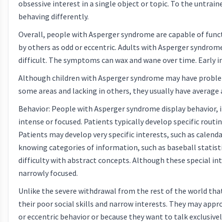
obsessive interest in a single object or topic. To the untrai
behaving differently.
Overall, people with Asperger syndrome are capable of func
by others as odd or eccentric. Adults with Asperger syndrom
difficult. The symptoms can wax and wane over time. Early i
Although children with Asperger syndrome may have problem
some areas and lacking in others, they usually have averag
Behavior: People with Asperger syndrome display behavior, in
intense or focused. Patients typically develop specific routi
Patients may develop very specific interests, such as calen
knowing categories of information, such as baseball statist
difficulty with abstract concepts. Although these special 
narrowly focused.
Unlike the severe withdrawal from the rest of the world that
their poor social skills and narrow interests. They may ap
or eccentric behavior or because they want to talk exclusivel