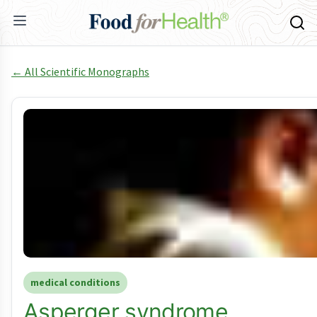
← All Scientific Monographs
medical conditions
Asperger syndrome