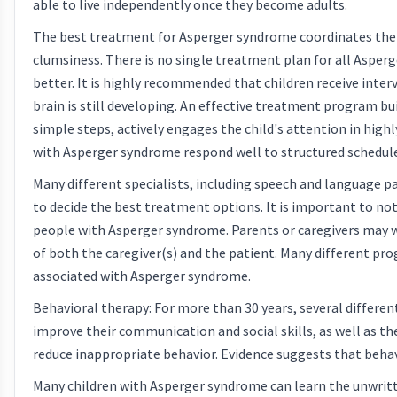
able to live independently once they become adults.
The best treatment for Asperger syndrome coordinates thera
clumsiness. There is no single treatment plan for all Asperge
better. It is highly recommended that children receive inte
brain is still developing. An effective treatment program buil
simple steps, actively engages the child's attention in high
with Asperger syndrome respond well to structured schedule
Many different specialists, including speech and language pa
to decide the best treatment options. It is important to not
people with Asperger syndrome. Parents or caregivers may wa
of both the caregiver(s) and the patient. Many different pr
associated with Asperger syndrome.
Behavioral therapy: For more than 30 years, several differe
improve their communication and social skills, as well as th
reduce inappropriate behavior. Evidence suggests that behavior
Many children with Asperger syndrome can learn the unwritt