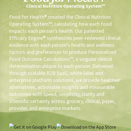
Clinical Nutrition Operating System™
Food for Health® created the Clinical Nutrition
Operating System™, calculating how each food
impacts each person’s health. Our patented
Efficacy Engine® synthesizes peer-reviewed clinical
evidence with each person’s health and wellness
factors and preferences to produce Personalized
Food Outcome Calculations™, a singular clinical
determination unique to each person. Delivered
through scalable B2B SaaS, white-label and
enterprise platform solutions, we provide healthier
alternatives, actionable insights and measurable
outcomes with speed, simplicity, clarity and
scientific certainty across grocery, clinical, payer,
provider, and enterprise markets.