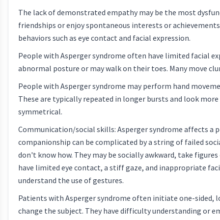
The lack of demonstrated empathy may be the most dysfuncti
friendships or enjoy spontaneous interests or achievements 
behaviors such as eye contact and facial expression.
People with Asperger syndrome often have limited facial ex
abnormal posture or may walk on their toes. Many move clumsi
People with Asperger syndrome may perform hand movemen
These are typically repeated in longer bursts and look more vo
symmetrical.
Communication/social skills: Asperger syndrome affects a pe
companionship can be complicated by a string of failed socia
don't know how. They may be socially awkward, take figures o
have limited eye contact, a stiff gaze, and inappropriate f
understand the use of gestures.
Patients with Asperger syndrome often initiate one-sided, lo
change the subject. They have difficulty understanding or e