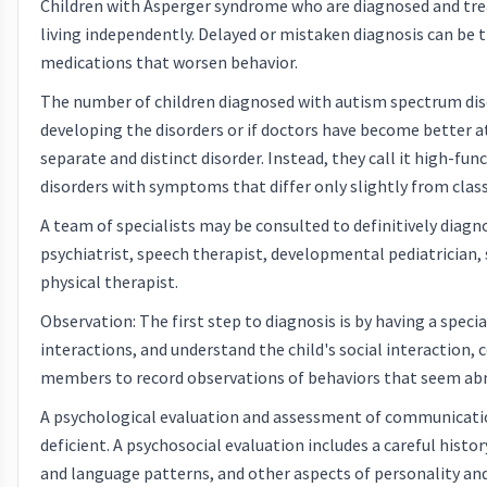
Children with Asperger syndrome who are diagnosed and treat
living independently. Delayed or mistaken diagnosis can be t
medications that worsen behavior.
The number of children diagnosed with autism spectrum disor
developing the disorders or if doctors have become better 
separate and distinct disorder. Instead, they call it high-f
disorders with symptoms that differ only slightly from class
A team of specialists may be consulted to definitively diag
psychiatrist, speech therapist, developmental pediatrician,
physical therapist.
Observation: The first step to diagnosis is by having a spec
interactions, and understand the child's social interaction, 
members to record observations of behaviors that seem ab
A psychological evaluation and assessment of communication
deficient. A psychosocial evaluation includes a careful hist
and language patterns, and other aspects of personality and 