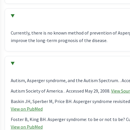
Currently, there is no known method of prevention of Aspe
improve the long-term prognosis of the disease.
Autism, Asperger syndrome, and the Autism Spectrum. . Acce
Autism Society of America. . Accessed May 29, 2008.
View Sou
Baskin JH, Sperber M, Price BH. Asperger syndrome revisited.
View on PubMed
Foster B, King BH. Asperger syndrome: to be or not to be? Cu
View on PubMed