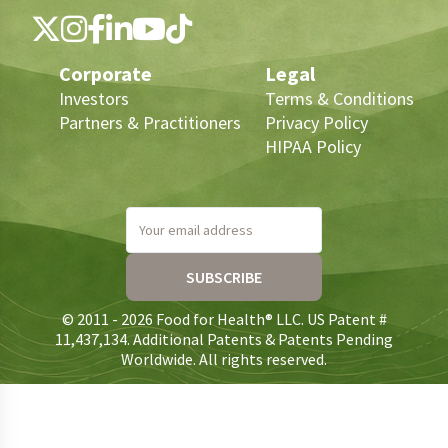
Corporate
Legal
Investors
Terms & Conditions
Partners & Practitioners
Privacy Policy
HIPAA Policy
Your email address
SUBSCRIBE
© 2011 - 2026 Food for Health® LLC. US Patent #
11,437,134. Additional Patents & Patents Pending
Worldwide. All rights reserved.