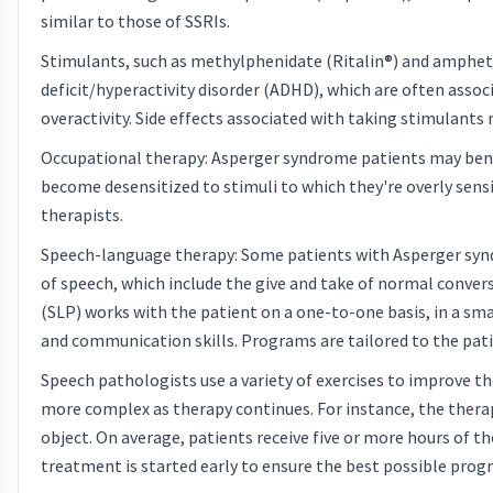
similar to those of SSRIs.
Stimulants, such as methylphenidate (Ritalin®) and ampheta
deficit/hyperactivity disorder (ADHD), which are often ass
overactivity. Side effects associated with taking stimulants
Occupational therapy: Asperger syndrome patients may benef
become desensitized to stimuli to which they're overly sensi
therapists.
Speech-language therapy: Some patients with Asperger sy
of speech, which include the give and take of normal conver
(SLP) works with the patient on a one-to-one basis, in a sma
and communication skills. Programs are tailored to the patie
Speech pathologists use a variety of exercises to improve th
more complex as therapy continues. For instance, the therapi
object. On average, patients receive five or more hours of 
treatment is started early to ensure the best possible progno