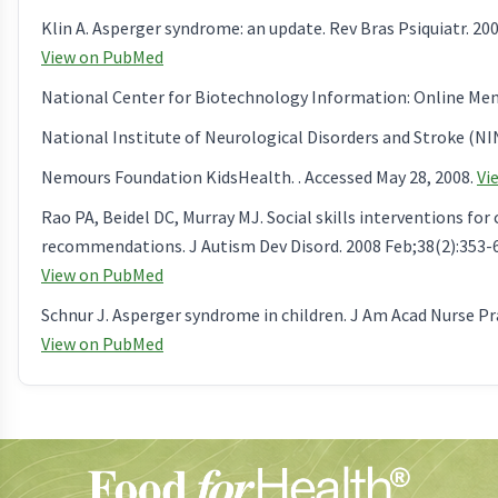
Klin A. Asperger syndrome: an update. Rev Bras Psiquiatr. 200
View on PubMed
National Center for Biotechnology Information: Online Mende
National Institute of Neurological Disorders and Stroke (NIN
Nemours Foundation KidsHealth. . Accessed May 28, 2008.
Vi
Rao PA, Beidel DC, Murray MJ. Social skills interventions fo
recommendations. J Autism Dev Disord. 2008 Feb;38(2):353-6
View on PubMed
Schnur J. Asperger syndrome in children. J Am Acad Nurse Pra
View on PubMed