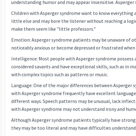
understanding humor and may appear insensitive. Asperger sy
Children with Asperger syndrome want to know everything abo
little else and may bore the listener without reaching a logi
make them seem like "little professors."
Emotion: Asperger syndrome patients may be unaware of oth
noticeably anxious or become depressed or frustrated when
Intelligence: Most people with Asperger syndrome possess 
considered savants and have exceptional skills, such as in m
with complex topics such as patterns or music.
Language: One of the major differences between Asperger sy
with Asperger syndrome frequently have excellent language s
different ways. Speech patterns may be unusual, lack inflect
with Asperger syndrome may not understand irony and humor
Although Asperger syndrome patients typically have strong 
they may be too literal and may have difficulties understa