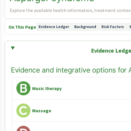
Explore the available health information, treatment context
On This Page
Evidence Ledger
Background
Risk Factors
Evidence Ledge
Evidence and integrative options fo
Music therapy
Massage