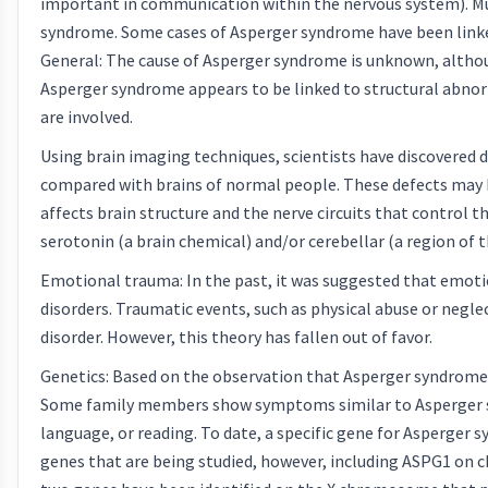
important in communication within the nervous system). M
syndrome. Some cases of Asperger syndrome have been linked
General: The cause of Asperger syndrome is unknown, althou
Asperger syndrome appears to be linked to structural abnorma
are involved.
Using brain imaging techniques, scientists have discovered d
compared with brains of normal people. These defects may 
affects brain structure and the nerve circuits that control 
serotonin (a brain chemical) and/or cerebellar (a region of t
Emotional trauma: In the past, it was suggested that emotion
disorders. Traumatic events, such as physical abuse or negl
disorder. However, this theory has fallen out of favor.
Genetics: Based on the observation that Asperger syndrome t
Some family members show symptoms similar to Asperger synd
language, or reading. To date, a specific gene for Asperger 
genes that are being studied, however, including ASPG1 o