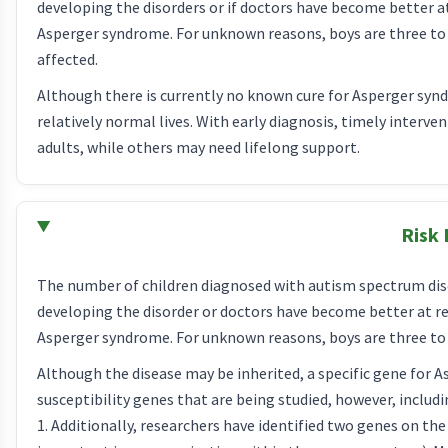
developing the disorders or if doctors have become better 
Asperger syndrome. For unknown reasons, boys are three to fo
affected.
Although there is currently no known cure for Asperger syn
relatively normal lives. With early diagnosis, timely interv
adults, while others may need lifelong support.
Risk 
The number of children diagnosed with autism spectrum disor
developing the disorder or doctors have become better at r
Asperger syndrome. For unknown reasons, boys are three to f
Although the disease may be inherited, a specific gene for 
susceptibility genes that are being studied, however, in
1. Additionally, researchers have identified two genes on t