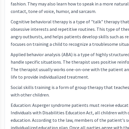
fashion. They may also learn how to speak in a more natura
contact, tone of voice, humor, and sarcasm.
Cognitive behavioral therapy is a type of "talk" therapy th
obsessive interests and repetitive routines. This type of t
angry outbursts, and helps patients develop skills such as r
focuses on training a child to recognize a troublesome situa
Applied behavior analysis (ABA) is a type of highly structur
handle specific situations. The therapist uses positive rei
The therapist usually works one-on-one with the patient and
life to provide individualized treatment.
Social skills training is a form of group therapy that teach
with other children.
Education: Asperger syndrome patients must receive educatio
Individuals with Disabilities Education Act, all children wit
education. According to the law, members of the patient's s
individualized education plan. Once all parties agree with t