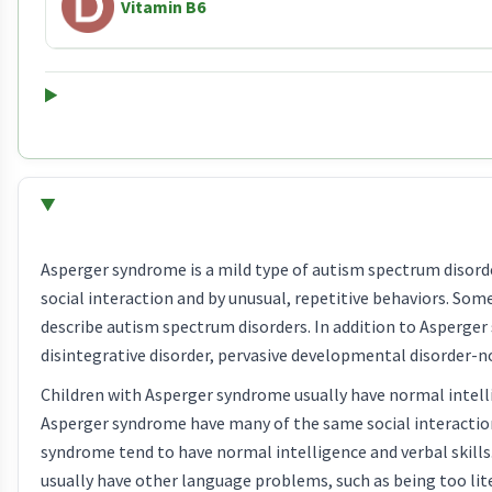
Vitamin B6
Asperger syndrome is a mild type of autism spectrum disord
social interaction and by unusual, repetitive behaviors. Som
describe autism spectrum disorders. In addition to Asperger 
disintegrative disorder, pervasive developmental disorder-
Children with Asperger syndrome usually have normal intell
Asperger syndrome have many of the same social interactio
syndrome tend to have normal intelligence and verbal skills
usually have other language problems, such as being too li