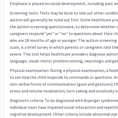
Emphasis is placed on social development, including past an
Screening tests: Tests may be done to rule out other condit
autism will generally be ruled out first. Some healthcare pro
the autism screening questionnaire, to determine whether or
caregivers respond "yes" or "no" to questions about their ch
who are 18 months of age or younger. The autism screening 
scale, is a brief survey in which parents or caregivers rate 
severe. This test helps healthcare providers diagnose autism
language, visual-motor problem solving, neurologic and gen
Physical examination: During a physical examination, a healt
to see how the child responds to commands or questions. 
non-verbal forms of communication (gaze and gestures); the
stress and volume modulation; turn-taking and sensitivity to
Diagnostic criteria: To be diagnosed with Asperger syndro
individual must have impaired social interaction and repetit
cognitive development. Other criteria include abnormal eye c