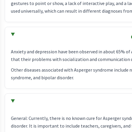
gestures to point or show, a lack of interactive play, and a la
used universally, which can result in different diagnoses fro
Anxiety and depression have been observed in about 65% of
that their problems with socialization and communication 
Other diseases associated with Asperger syndrome include neu
syndrome, and bipolar disorder.
General: Currently, there is no known cure for Asperger sy
disorder. It is important to include teachers, caregivers, 