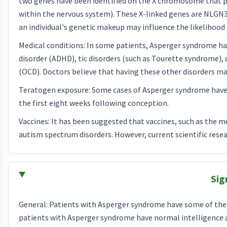
two genes have been identified on the X chromosome that p
within the nervous system). These X-linked genes are NLGN
an individual's genetic makeup may influence the likelihood 
Medical conditions: In some patients, Asperger syndrome has
disorder (ADHD), tic disorders (such as Tourette syndrome), 
(OCD). Doctors believe that having these other disorders may
Teratogen exposure: Some cases of Asperger syndrome have b
the first eight weeks following conception.
Vaccines: It has been suggested that vaccines, such as the
autism spectrum disorders. However, current scientific resea
Sig
General: Patients with Asperger syndrome have some of the s
patients with Asperger syndrome have normal intelligence an