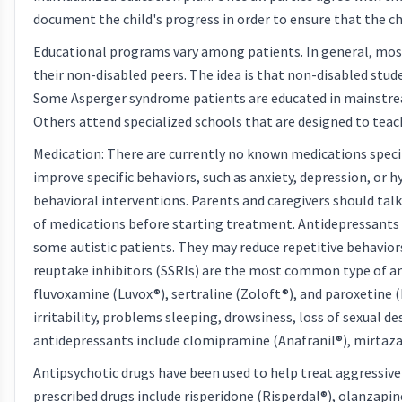
document the child's progress in order to ensure that the ch
Educational programs vary among patients. In general, most
their non-disabled peers. The idea is that non-disabled stude
Some Asperger syndrome patients are educated in mainstrea
Others attend specialized schools that are designed to teach 
Medication: There are currently no known medications spec
improve specific behaviors, such as anxiety, depression, or 
behavioral interventions. Parents and caregivers should talk
of medications before starting treatment. Antidepressants 
some autistic patients. They may reduce repetitive behaviors,
reuptake inhibitors (SSRIs) are the most common type of an
fluvoxamine (Luvox®), sertraline (Zoloft®), and paroxetine (P
irritability, problems sleeping, drowsiness, loss of sexual d
antidepressants include clomipramine (Anafranil®), mirtaza
Antipsychotic drugs have been used to help treat aggressive 
prescribed drugs include risperidone (Risperdal®), olanzapin