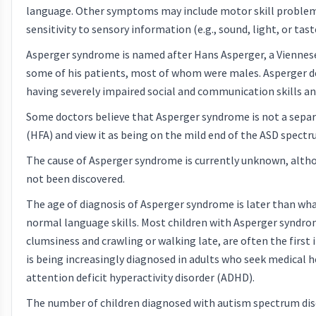
language. Other symptoms may include motor skill problems 
sensitivity to sensory information (e.g., sound, light, or tast
Asperger syndrome is named after Hans Asperger, a Viennese p
some of his patients, most of whom were males. Asperger d
having severely impaired social and communication skills an
Some doctors believe that Asperger syndrome is not a separa
(HFA) and view it as being on the mild end of the ASD spectr
The cause of Asperger syndrome is currently unknown, alth
not been discovered.
The age of diagnosis of Asperger syndrome is later than wh
normal language skills. Most children with Asperger syndro
clumsiness and crawling or walking late, are often the first
is being increasingly diagnosed in adults who seek medical 
attention deficit hyperactivity disorder (ADHD).
The number of children diagnosed with autism spectrum disor