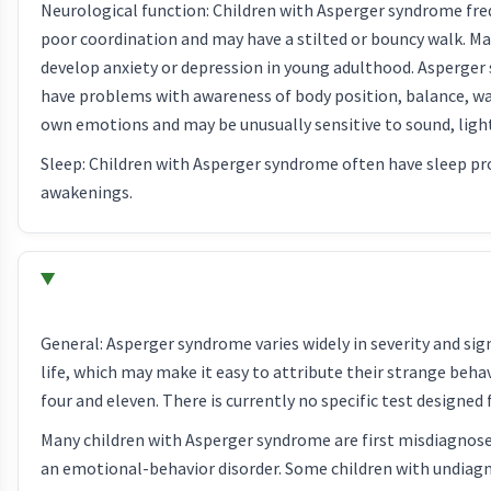
Neurological function: Children with Asperger syndrome fr
poor coordination and may have a stilted or bouncy walk. Ma
develop anxiety or depression in young adulthood. Asperger
have problems with awareness of body position, balance, wa
own emotions and may be unusually sensitive to sound, light,
Sleep: Children with Asperger syndrome often have sleep pro
awakenings.
General: Asperger syndrome varies widely in severity and sig
life, which may make it easy to attribute their strange beh
four and eleven. There is currently no specific test designed 
Many children with Asperger syndrome are first misdiagnose
an emotional-behavior disorder. Some children with undiagn