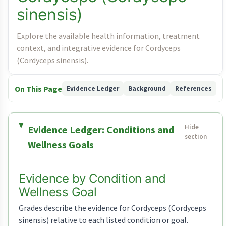
sinensis)
Explore the available health information, treatment
context, and integrative evidence for Cordyceps
(Cordyceps sinensis).
On This Page
Evidence Ledger
Background
References
Evidence Ledger: Conditions and
Wellness Goals
Evidence by Condition and
Wellness Goal
Grades describe the evidence for Cordyceps (Cordyceps
sinensis) relative to each listed condition or goal.