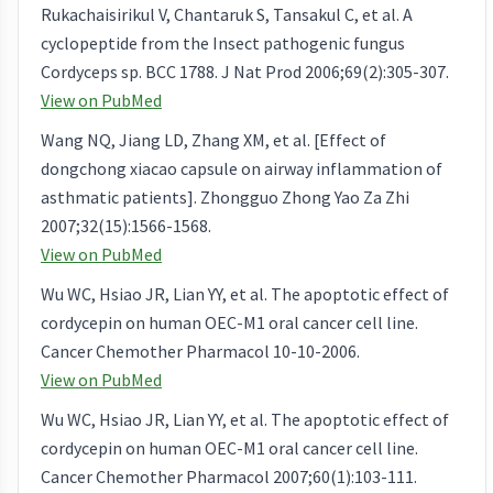
Rukachaisirikul V, Chantaruk S, Tansakul C, et al. A
cyclopeptide from the Insect pathogenic fungus
Cordyceps sp. BCC 1788. J Nat Prod 2006;69(2):305-307.
View on PubMed
Wang NQ, Jiang LD, Zhang XM, et al. [Effect of
dongchong xiacao capsule on airway inflammation of
asthmatic patients]. Zhongguo Zhong Yao Za Zhi
2007;32(15):1566-1568.
View on PubMed
Wu WC, Hsiao JR, Lian YY, et al. The apoptotic effect of
cordycepin on human OEC-M1 oral cancer cell line.
Cancer Chemother Pharmacol 10-10-2006.
View on PubMed
Wu WC, Hsiao JR, Lian YY, et al. The apoptotic effect of
cordycepin on human OEC-M1 oral cancer cell line.
Cancer Chemother Pharmacol 2007;60(1):103-111.