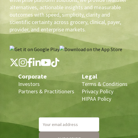
alternatives, actionable insights and measurable
outcomes with speed, simplicity, clarity and
scientific certainty across grocery, clinical, payer,
provider, and enterprise markets.
Corporate
Legal
Investors
Terms & Conditions
Partners & Practitioners
Privacy Policy
HIPAA Policy
Your email address