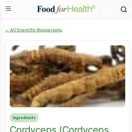
← All Scientific Monographs
Ingredients
Cordyceps (Cordyceps