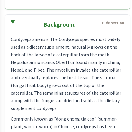
Background
Cordyceps sinensis, the Cordyceps species most widely
used as a dietary supplement, naturally grows on the
back of the larvae of a caterpillar from the moth
Hepialus armoricanus Oberthur found mainly in China,
Nepal, and Tibet. The mycelium invades the caterpillar
and eventually replaces the host tissue. The stroma
(fungal fruit body) grows out of the top of the
caterpillar. The remaining structures of the caterpillar
along with the fungus are dried and sold as the dietary
supplement cordyceps.
Commonly known as "dong chong xia cao" (summer-
plant, winter-worm) in Chinese, cordyceps has been