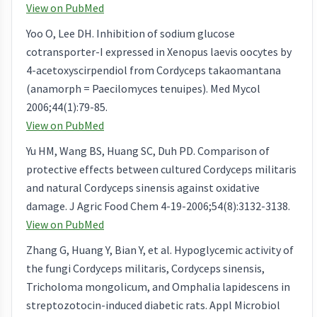
View on PubMed
Yoo O, Lee DH. Inhibition of sodium glucose
cotransporter-I expressed in Xenopus laevis oocytes by
4-acetoxyscirpendiol from Cordyceps takaomantana
(anamorph = Paecilomyces tenuipes). Med Mycol
2006;44(1):79-85.
View on PubMed
Yu HM, Wang BS, Huang SC, Duh PD. Comparison of
protective effects between cultured Cordyceps militaris
and natural Cordyceps sinensis against oxidative
damage. J Agric Food Chem 4-19-2006;54(8):3132-3138.
View on PubMed
Zhang G, Huang Y, Bian Y, et al. Hypoglycemic activity of
the fungi Cordyceps militaris, Cordyceps sinensis,
Tricholoma mongolicum, and Omphalia lapidescens in
streptozotocin-induced diabetic rats. Appl Microbiol