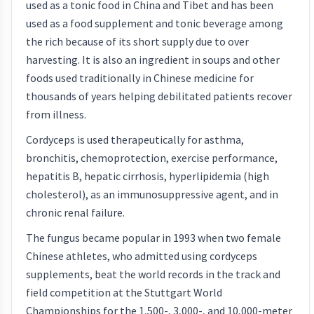
used as a tonic food in China and Tibet and has been
used as a food supplement and tonic beverage among
the rich because of its short supply due to over
harvesting. It is also an ingredient in soups and other
foods used traditionally in Chinese medicine for
thousands of years helping debilitated patients recover
from illness.
Cordyceps is used therapeutically for asthma,
bronchitis, chemoprotection, exercise performance,
hepatitis B, hepatic cirrhosis, hyperlipidemia (high
cholesterol), as an immunosuppressive agent, and in
chronic renal failure.
The fungus became popular in 1993 when two female
Chinese athletes, who admitted using cordyceps
supplements, beat the world records in the track and
field competition at the Stuttgart World
Championships for the 1,500-, 3,000-, and 10,000-meter