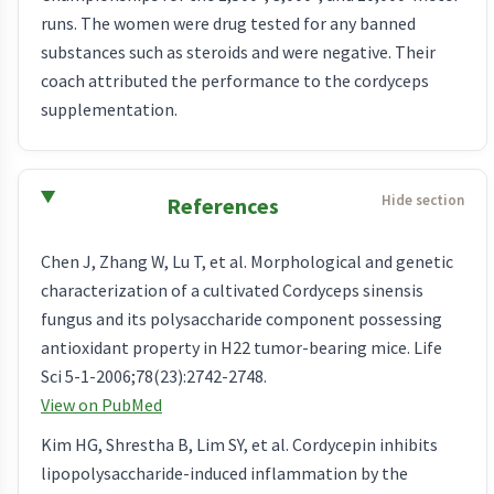
runs. The women were drug tested for any banned
substances such as steroids and were negative. Their
coach attributed the performance to the cordyceps
supplementation.
References
Chen J, Zhang W, Lu T, et al. Morphological and genetic
characterization of a cultivated Cordyceps sinensis
fungus and its polysaccharide component possessing
antioxidant property in H22 tumor-bearing mice. Life
Sci 5-1-2006;78(23):2742-2748.
View on PubMed
Kim HG, Shrestha B, Lim SY, et al. Cordycepin inhibits
lipopolysaccharide-induced inflammation by the