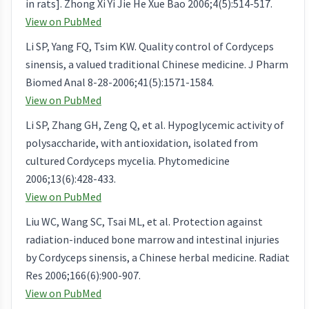
in rats]. Zhong Xi Yi Jie He Xue Bao 2006;4(5):514-517.
View on PubMed
Li SP, Yang FQ, Tsim KW. Quality control of Cordyceps
sinensis, a valued traditional Chinese medicine. J Pharm
Biomed Anal 8-28-2006;41(5):1571-1584.
View on PubMed
Li SP, Zhang GH, Zeng Q, et al. Hypoglycemic activity of
polysaccharide, with antioxidation, isolated from
cultured Cordyceps mycelia. Phytomedicine
2006;13(6):428-433.
View on PubMed
Liu WC, Wang SC, Tsai ML, et al. Protection against
radiation-induced bone marrow and intestinal injuries
by Cordyceps sinensis, a Chinese herbal medicine. Radiat
Res 2006;166(6):900-907.
View on PubMed