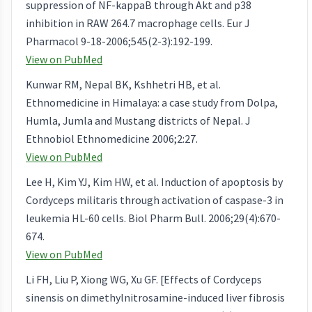
suppression of NF-kappaB through Akt and p38
inhibition in RAW 264.7 macrophage cells. Eur J
Pharmacol 9-18-2006;545(2-3):192-199.
View on PubMed
Kunwar RM, Nepal BK, Kshhetri HB, et al.
Ethnomedicine in Himalaya: a case study from Dolpa,
Humla, Jumla and Mustang districts of Nepal. J
Ethnobiol Ethnomedicine 2006;2:27.
View on PubMed
Lee H, Kim YJ, Kim HW, et al. Induction of apoptosis by
Cordyceps militaris through activation of caspase-3 in
leukemia HL-60 cells. Biol Pharm Bull. 2006;29(4):670-
674.
View on PubMed
Li FH, Liu P, Xiong WG, Xu GF. [Effects of Cordyceps
sinensis on dimethylnitrosamine-induced liver fibrosis