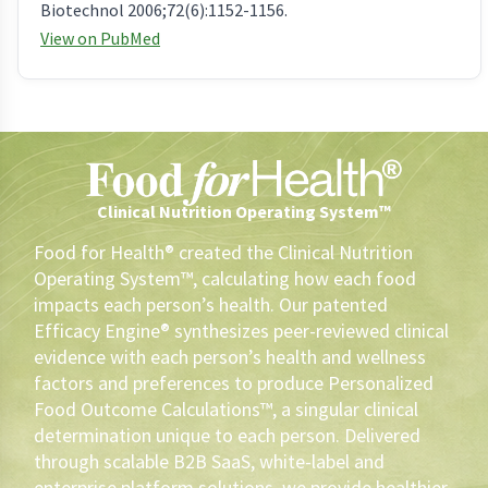
Biotechnol 2006;72(6):1152-1156.
View on PubMed
Clinical Nutrition Operating System™
Food for Health® created the Clinical Nutrition
Operating System™, calculating how each food
impacts each person’s health. Our patented
Efficacy Engine® synthesizes peer-reviewed clinical
evidence with each person’s health and wellness
factors and preferences to produce Personalized
Food Outcome Calculations™, a singular clinical
determination unique to each person. Delivered
through scalable B2B SaaS, white-label and
enterprise platform solutions, we provide healthier