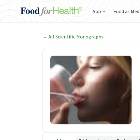
App
Food as Med
← All Scientific Monographs