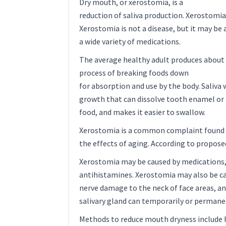
Dry mouth, or xerostomia, is a
reduction of saliva production. Xerostomi
Xerostomia is not a disease, but it may be 
a wide variety of medications.
The average healthy adult produces about th
process of breaking foods down
for absorption and use by the body. Saliva
growth that can dissolve tooth enamel or l
food, and makes it easier to swallow.
Xerostomia is a common complaint found of
the effects of aging. According to proposed 
Xerostomia may be caused by medications, s
antihistamines. Xerostomia may also be ca
nerve damage to the neck of face areas, a
salivary gland can temporarily or permane
Methods to reduce mouth dryness include hy