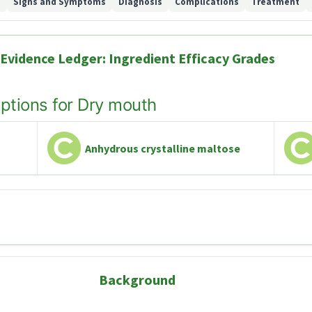
d
Signs and Symptoms
Diagnosis
Complications
Treatment
Evidence Ledger: Ingredient Efficacy Grades
options for Dry mouth
Anhydrous crystalline maltose
Background