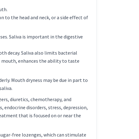
uth.
n to the head and neck, or a side effect of
es. Saliva is important in the digestive
h decay. Saliva also limits bacterial
e mouth, enhances the ability to taste
rly. Mouth dryness may be due in part to
saliva.
zers, diuretics, chemotherapy, and
 endocrine disorders, stress, depression,
eatment that is focused on or near the
 sugar-free lozenges, which can stimulate