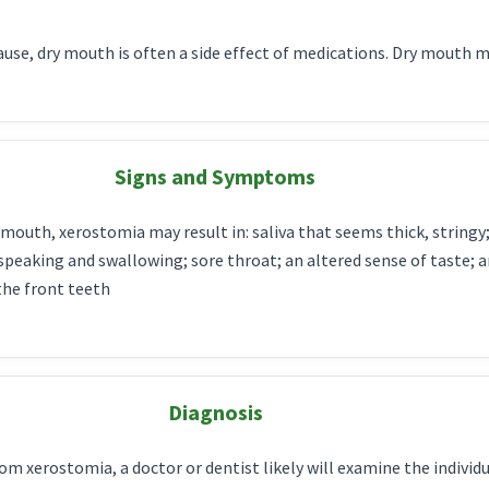
se, dry mouth is often a side effect of medications. Dry mouth 
Signs and Symptoms
mouth, xerostomia may result in: saliva that seems thick, stringy; 
y speaking and swallowing; sore throat; an altered sense of taste;
the front teeth
Diagnosis
from xerostomia, a doctor or dentist likely will examine the indivi