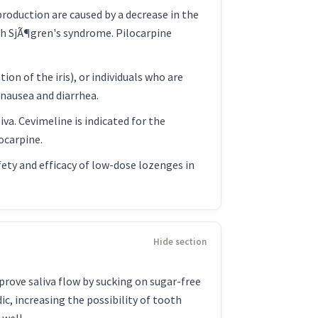
production are caused by a decrease in the
ith SjÃ¶gren's syndrome. Pilocarpine
n of the iris), or individuals who are
nausea and diarrhea.
va. Cevimeline is indicated for the
ocarpine.
fety and efficacy of low-dose lozenges in
rove saliva flow by sucking on sugar-free
ic, increasing the possibility of tooth