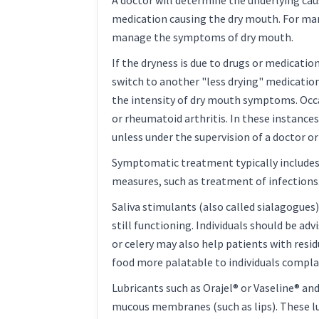
A doctor will determine the underlying cau
medication causing the dry mouth. For many
manage the symptoms of dry mouth.
If the dryness is due to drugs or medication
switch to another "less drying" medication.
the intensity of dry mouth symptoms. Occa
or rheumatoid arthritis. In these instanc
unless under the supervision of a doctor o
Symptomatic treatment typically includes fo
measures, such as treatment of infections
Saliva stimulants (also called sialagogues
still functioning. Individuals should be ad
or celery may also help patients with resid
food more palatable to individuals complai
Lubricants such as Orajel® or Vaseline® an
mucous membranes (such as lips). These lub