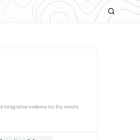
d integrative evidence for Dry mouth.