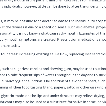
se of dry mouth in the patient and then take steps to minimize th
 individuals, however, little can be done to alter the underlying
s, it may be possible for a doctor to advise the individual to stop 
 If the dryness is due to a specific disease, such as diabetes, prop
sionally, it is not known what causes dry mouth. Examples of th
es, dry mouth symptoms are treated. Prescription medications shou
r pharmacist.
ur areas: increasing existing saliva flow, replacing lost secretion
.
), such as sugarless candies and chewing gum, may be used to stimu
vised to take frequent sips of water throughout the day and to suck 
ual salivary gland function. The addition of flavor enhancers, such
ning of their food tasting bland, papery, salty, or otherwise unpl
d glycerin swabs on the lips and under dentures may relieve drying
ricants may also be used as a substitute for saliva in some indivi