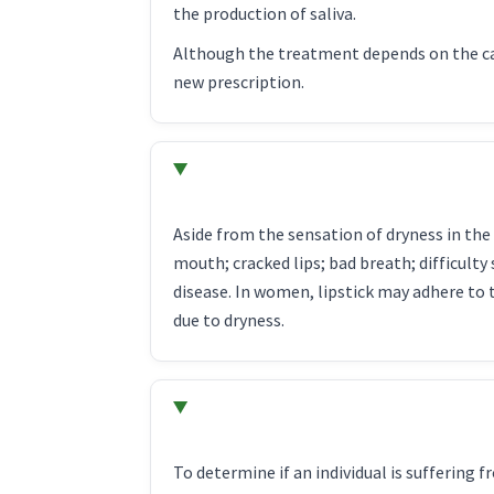
the production of saliva.
Although the treatment depends on the cau
new prescription.
Aside from the sensation of dryness in the 
mouth; cracked lips; bad breath; difficult
disease. In women, lipstick may adhere to 
due to dryness.
To determine if an individual is suffering 