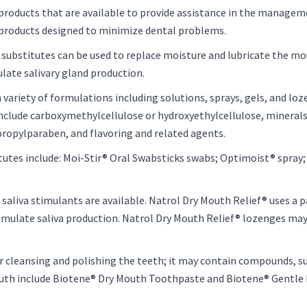
products that are available to provide assistance in the manage
 products designed to minimize dental problems.
iva substitutes can be used to replace moisture and lubricate the mo
ulate salivary gland production.
variety of formulations including solutions, sprays, gels, and loz
 include carboxymethylcellulose or hydroxyethylcellulose, mineral
 propylparaben, and flavoring and related agents.
utes include: Moi-Stir® Oral Swabsticks swabs; Optimoist® spray; 
saliva stimulants are available. Natrol Dry Mouth Relief® uses a
imulate saliva production. Natrol Dry Mouth Relief® lozenges may
for cleansing and polishing the teeth; it may contain compounds, suc
outh include Biotene® Dry Mouth Toothpaste and Biotene® Gentl