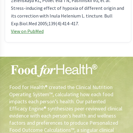
Zelenskaya KL, Povet'eva TN, Pashinskii VG, et al.
Stress-inducing effect of hypoxia of different origin and
its correction with Inula Helenium L. tincture. Bull
Exp.Biol.Med 2005;139(4):414-417.
View on PubMed
Food for Health® created the Clinical Nutrition
Operating System™, calculating how each food
impacts each person’s health. Our patented
Efficacy Engine® synthesizes peer-reviewed clinical
evidence with each person’s health and wellness
factors and preferences to produce Personalized
Food Outcome Calculations™, a singular clinical