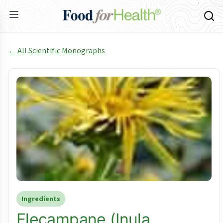
← All Scientific Monographs
Ingredients
Elecampane (Inula