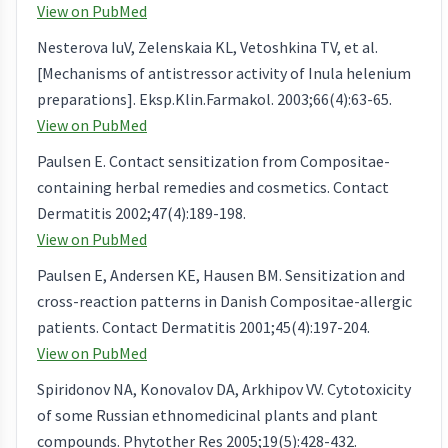
View on PubMed
Nesterova IuV, Zelenskaia KL, Vetoshkina TV, et al.
[Mechanisms of antistressor activity of Inula helenium
preparations]. Eksp.Klin.Farmakol. 2003;66(4):63-65.
View on PubMed
Paulsen E. Contact sensitization from Compositae-
containing herbal remedies and cosmetics. Contact
Dermatitis 2002;47(4):189-198.
View on PubMed
Paulsen E, Andersen KE, Hausen BM. Sensitization and
cross-reaction patterns in Danish Compositae-allergic
patients. Contact Dermatitis 2001;45(4):197-204.
View on PubMed
Spiridonov NA, Konovalov DA, Arkhipov VV. Cytotoxicity
of some Russian ethnomedicinal plants and plant
compounds. Phytother Res 2005;19(5):428-432.