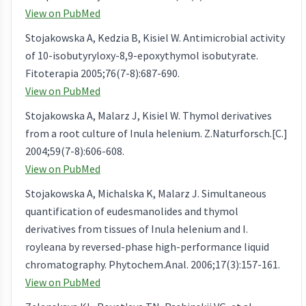
View on PubMed
Stojakowska A, Kedzia B, Kisiel W. Antimicrobial activity
of 10-isobutyryloxy-8,9-epoxythymol isobutyrate.
Fitoterapia 2005;76(7-8):687-690.
View on PubMed
Stojakowska A, Malarz J, Kisiel W. Thymol derivatives
from a root culture of Inula helenium. Z.Naturforsch.[C.]
2004;59(7-8):606-608.
View on PubMed
Stojakowska A, Michalska K, Malarz J. Simultaneous
quantification of eudesmanolides and thymol
derivatives from tissues of Inula helenium and I.
royleana by reversed-phase high-performance liquid
chromatography. Phytochem.Anal. 2006;17(3):157-161.
View on PubMed