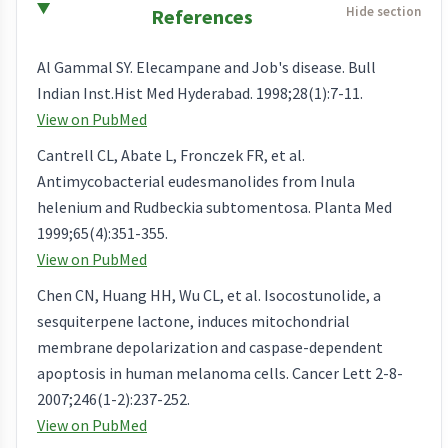
References
Al Gammal SY. Elecampane and Job's disease. Bull
Indian Inst.Hist Med Hyderabad. 1998;28(1):7-11.
View on PubMed
Cantrell CL, Abate L, Fronczek FR, et al.
Antimycobacterial eudesmanolides from Inula
helenium and Rudbeckia subtomentosa. Planta Med
1999;65(4):351-355.
View on PubMed
Chen CN, Huang HH, Wu CL, et al. Isocostunolide, a
sesquiterpene lactone, induces mitochondrial
membrane depolarization and caspase-dependent
apoptosis in human melanoma cells. Cancer Lett 2-8-
2007;246(1-2):237-252.
View on PubMed