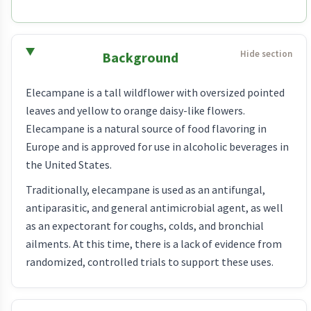
Background
Elecampane is a tall wildflower with oversized pointed
leaves and yellow to orange daisy-like flowers.
Elecampane is a natural source of food flavoring in
Europe and is approved for use in alcoholic beverages in
the United States.
Traditionally, elecampane is used as an antifungal,
antiparasitic, and general antimicrobial agent, as well
as an expectorant for coughs, colds, and bronchial
ailments. At this time, there is a lack of evidence from
randomized, controlled trials to support these uses.