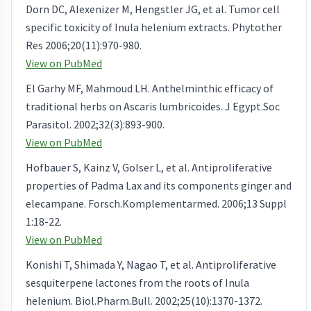
Dorn DC, Alexenizer M, Hengstler JG, et al. Tumor cell
specific toxicity of Inula helenium extracts. Phytother
Res 2006;20(11):970-980.
View on PubMed
El Garhy MF, Mahmoud LH. Anthelminthic efficacy of
traditional herbs on Ascaris lumbricoides. J Egypt.Soc
Parasitol. 2002;32(3):893-900.
View on PubMed
Hofbauer S, Kainz V, Golser L, et al. Antiproliferative
properties of Padma Lax and its components ginger and
elecampane. Forsch.Komplementarmed. 2006;13 Suppl
1:18-22.
View on PubMed
Konishi T, Shimada Y, Nagao T, et al. Antiproliferative
sesquiterpene lactones from the roots of Inula
helenium. Biol.Pharm.Bull. 2002;25(10):1370-1372.