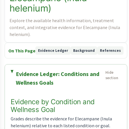
helenium)
Explore the available health information, treatment
context, and integrative evidence for Elecampane (Inula
helenium).
On This Page
Evidence Ledger
Background
References
Evidence Ledger: Conditions and
Wellness Goals
Evidence by Condition and
Wellness Goal
Grades describe the evidence for Elecampane (Inula
helenium) relative to each listed condition or goal.