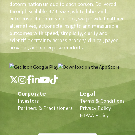
determination unique to each person. Delivered
through scalable B2B SaaS, white-label and
enterprise platform solutions, we provide healthier
alternatives, actionable insights and measurable
outcomes with speed, simplicity, clarity and
scientific certainty across grocery, clinical, payer,
provider, and enterprise markets.
Corporate
Legal
Investors
Terms & Conditions
Partners & Practitioners
Privacy Policy
HIPAA Policy