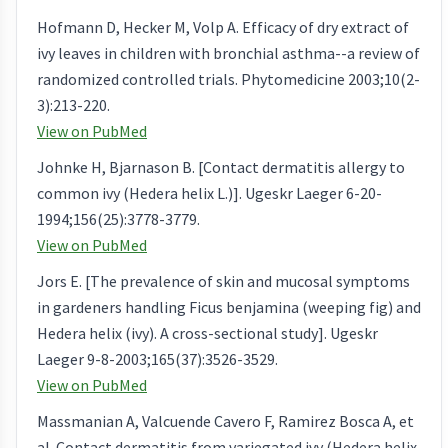
Hofmann D, Hecker M, Volp A. Efficacy of dry extract of
ivy leaves in children with bronchial asthma--a review of
randomized controlled trials. Phytomedicine 2003;10(2-
3):213-220.
View on PubMed
Johnke H, Bjarnason B. [Contact dermatitis allergy to
common ivy (Hedera helix L.)]. Ugeskr Laeger 6-20-
1994;156(25):3778-3779.
View on PubMed
Jors E. [The prevalence of skin and mucosal symptoms
in gardeners handling Ficus benjamina (weeping fig) and
Hedera helix (ivy). A cross-sectional study]. Ugeskr
Laeger 9-8-2003;165(37):3526-3529.
View on PubMed
Massmanian A, Valcuende Cavero F, Ramirez Bosca A, et
al. Contact dermatitis from variegated ivy (Hedera helix