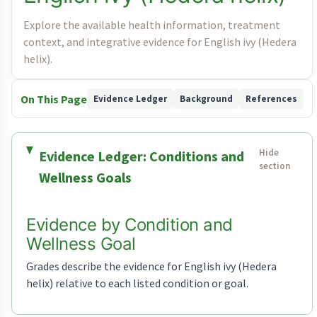
Explore the available health information, treatment
context, and integrative evidence for English ivy (Hedera
helix).
On This Page
Evidence Ledger
Background
References
Evidence Ledger: Conditions and
Wellness Goals
Evidence by Condition and
Wellness Goal
Grades describe the evidence for English ivy (Hedera
helix) relative to each listed condition or goal.