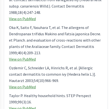
subsp. canariensis Willd.). Contact Dermatitis
1988;18(4):247-248.
View on PubMed
Oka K, Saito F, Yasuhara T, et al. The allergens of
Dendropanax trifidus Makino and Fatsia japonica Decne.
et Planch. and evaluation of cross-reactions with other
plants of the Araliaceae family. Contact Dermatitis
1999;40(4):209-213.
View on PubMed
Ozdemir C, Schneider LA, Hinrichs R, et al. [Allergic
contact dermatitis to common ivy (Hedera helix L.)].
Hautarzt 2003;54(10):966-969.
View on PubMed
Taylor P. Healthy household hints. STEP Perspect
1999;99(3):16.
View on PubMed