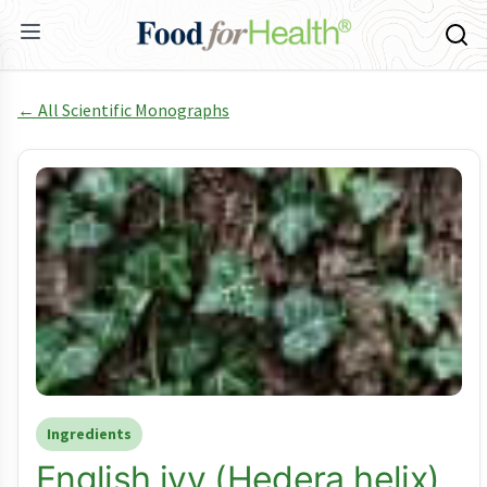
← All Scientific Monographs
Ingredients
English ivy (Hedera helix)