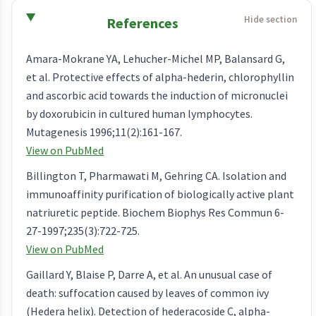
References
Amara-Mokrane YA, Lehucher-Michel MP, Balansard G,
et al. Protective effects of alpha-hederin, chlorophyllin
and ascorbic acid towards the induction of micronuclei
by doxorubicin in cultured human lymphocytes.
Mutagenesis 1996;11(2):161-167.
View on PubMed
Billington T, Pharmawati M, Gehring CA. Isolation and
immunoaffinity purification of biologically active plant
natriuretic peptide. Biochem Biophys Res Commun 6-
27-1997;235(3):722-725.
View on PubMed
Gaillard Y, Blaise P, Darre A, et al. An unusual case of
death: suffocation caused by leaves of common ivy
(Hedera helix). Detection of hederacoside C, alpha-