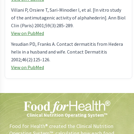
Villani P, Orsiere T, Sari-Minodier I, et al. [In vitro study
of the antimutagenic activity of alphahederin]. Ann Biol
Clin (Paris) 2001;59(3):285-289.
View on PubMed
Yesudian PD, Franks A. Contact dermatitis from Hedera
helix in a husband and wife. Contact Dermatitis
2002;46(2):125-126.
View on PubMed
Clinical Nutrition Operating System™
Food for Health® created the Clinical Nutrition
Operating System™, calculating how each food