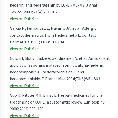
hederin, and hederagenin by LC-EI/MS-MS. J Anal
Toxicol 2003;27(4):257-262.
View on PubMed
Garcia M, Fernandez E, Navarro JA, et al. Allergic
contact dermatitis from Hedera helix L. Contact
Dermatitis 1995;33(2):133-134.
View on PubMed
Gulcin I, Mshvildadze V, Gepdiremen A, et al. Antioxidant
activity of saponins isolated from ivy: alpha-hederin,
hederasaponin-C, hederacolchiside-E and
hederacolchiside-F. Planta Med 2004;70(6):561-563.
View on PubMed
Guo R, Pittler MH, Ernst E. Herbal medicines for the
treatment of COPD: a systematic review. Eur Respir J
2006;28(2):330-338.
View on PubMed