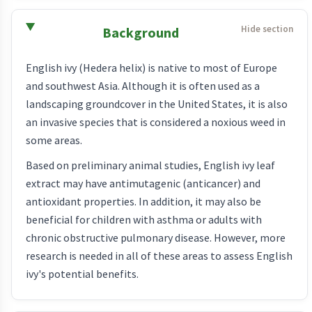
Background
English ivy (Hedera helix) is native to most of Europe
and southwest Asia. Although it is often used as a
landscaping groundcover in the United States, it is also
an invasive species that is considered a noxious weed in
some areas.
Based on preliminary animal studies, English ivy leaf
extract may have antimutagenic (anticancer) and
antioxidant properties. In addition, it may also be
beneficial for children with asthma or adults with
chronic obstructive pulmonary disease. However, more
research is needed in all of these areas to assess English
ivy's potential benefits.