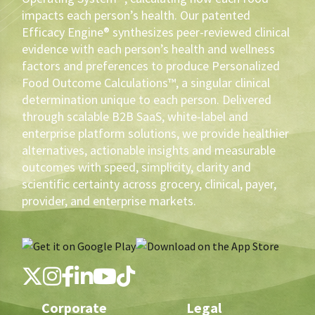
impacts each person’s health. Our patented
Efficacy Engine® synthesizes peer-reviewed clinical
evidence with each person’s health and wellness
factors and preferences to produce Personalized
Food Outcome Calculations™, a singular clinical
determination unique to each person. Delivered
through scalable B2B SaaS, white-label and
enterprise platform solutions, we provide healthier
alternatives, actionable insights and measurable
outcomes with speed, simplicity, clarity and
scientific certainty across grocery, clinical, payer,
provider, and enterprise markets.
Corporate
Legal