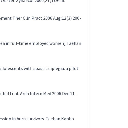
 Obstet Gynaecol 2000;21(1):9-15.
ement Ther Clin Pract 2006 Aug;12(3):200-
hea in full-time employed women] Taehan
olescents with spastic diplegia: a pilot
lled trial. Arch Intern Med 2006 Dec 11-
ression in burn survivors. Taehan Kanho