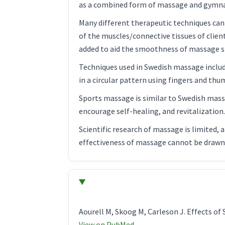
as a combined form of massage and gymnas
Many different therapeutic techniques can 
of the muscles/connective tissues of clien
added to aid the smoothness of massage s
Techniques used in Swedish massage include
in a circular pattern using fingers and th
Sports massage is similar to Swedish massa
encourage self-healing, and revitalization
Scientific research of massage is limited, 
effectiveness of massage cannot be drawn a
Aourell M, Skoog M, Carleson J. Effects o
View on PubMed