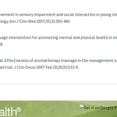
provement in sensory impairment and social interaction in young c
ogy. Am J Chin Med 2007;35(3):393-406.
ssage intervention for promoting mental and physical health in i
8.
al. Effectiveness of aromatherapy massage in the management of 
 trial. J Clin Oncol 2007 Feb 10;25(5):532-9.