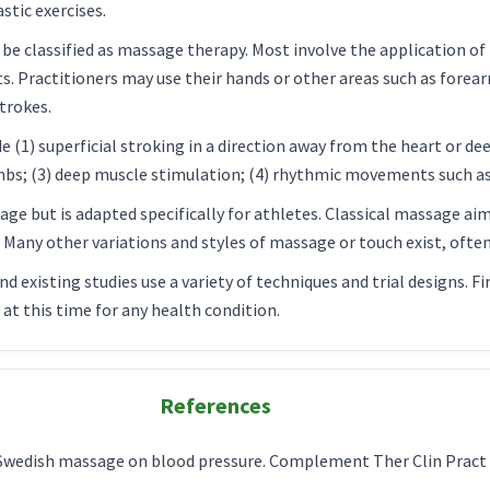
tic exercises.
be classified as massage therapy. Most involve the application of
ts. Practitioners may use their hands or other areas such as forea
trokes.
 (1) superficial stroking in a direction away from the heart or de
umbs; (3) deep muscle stimulation; (4) rhythmic movements such as 
ge but is adapted specifically for athletes. Classical massage aim
. Many other variations and styles of massage or touch exist, ofte
and existing studies use a variety of techniques and trial designs.
t this time for any health condition.
References
f Swedish massage on blood pressure. Complement Ther Clin Pract 