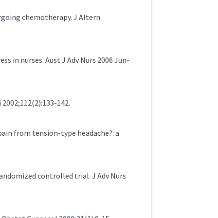
ergoing chemotherapy. J Altern
ess in nurses. Aust J Adv Nurs 2006 Jun-
i 2002;112(2):133-142.
 pain from tension-type headache?: a
randomized controlled trial. J Adv Nurs