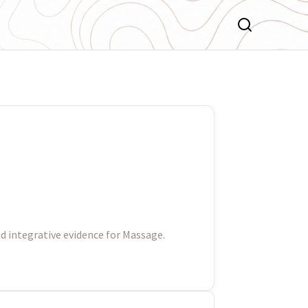
d integrative evidence for Massage.