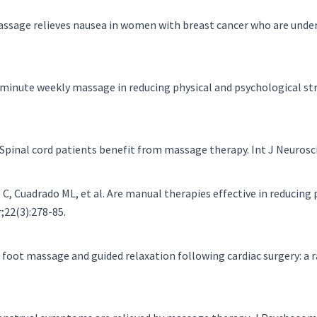
 Massage relieves nausea in women with breast cancer who are und
.
5 minute weekly massage in reducing physical and psychological str
. Spinal cord patients benefit from massage therapy. Int J Neurosc
, Cuadrado ML, et al. Are manual therapies effective in reducing
;22(3):278-85.
f foot massage and guided relaxation following cardiac surgery: a 