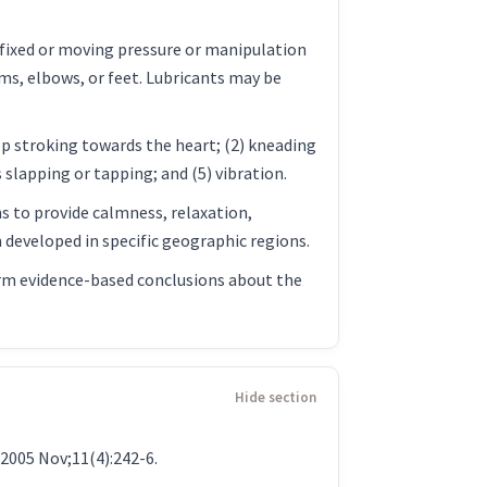
 fixed or moving pressure or manipulation
rms, elbows, or feet. Lubricants may be
ep stroking towards the heart; (2) kneading
slapping or tapping; and (5) vibration.
s to provide calmness, relaxation,
n developed in specific geographic regions.
 Firm evidence-based conclusions about the
2005 Nov;11(4):242-6.