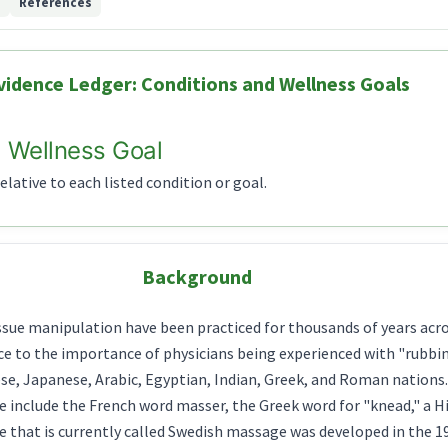
d
References
vidence Ledger: Conditions and Wellness Goals
 Wellness Goal
lative to each listed condition or goal.
Background
issue manipulation have been practiced for thousands of years acr
e to the importance of physicians being experienced with "rubbing
se, Japanese, Arabic, Egyptian, Indian, Greek, and Roman nations
e include the French word masser, the Greek word for "knead," a H
e that is currently called Swedish massage was developed in the 1