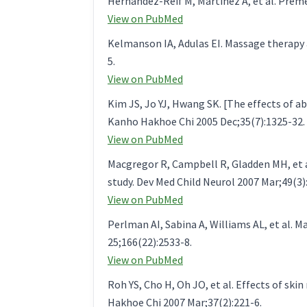
Hernandez-Reif M, Martinez A, et al. Pre
View on PubMed
Kelmanson IA, Adulas EI. Massage therapy 
5.
View on PubMed
Kim JS, Jo YJ, Hwang SK. [The effects o
Kanho Hakhoe Chi 2005 Dec;35(7):1325-32.
View on PubMed
Macgregor R, Campbell R, Gladden MH, et al
study. Dev Med Child Neurol 2007 Mar;49(3)
View on PubMed
Perlman AI, Sabina A, Williams AL, et al. M
25;166(22):2533-8.
View on PubMed
Roh YS, Cho H, Oh JO, et al. Effects of ski
Hakhoe Chi 2007 Mar;37(2):221-6.