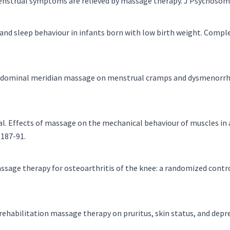
menstrual symptoms are relieved by massage therapy. J Psychosom
and sleep behaviour in infants born with low birth weight. Compl
f abdominal meridian massage on menstrual cramps and dysmenorr
. Effects of massage on the mechanical behaviour of muscles in ad
:187-91.
assage therapy for osteoarthritis of the knee: a randomized contro
n rehabilitation massage therapy on pruritus, skin status, and dep