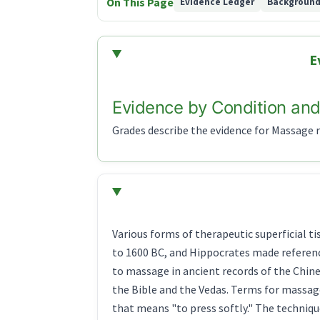
On This Page
Evidence Ledger
Backgroun
E
Evidence by Condition and
Grades describe the evidence for Massage re
Various forms of therapeutic superficial t
to 1600 BC, and Hippocrates made referenc
to massage in ancient records of the Chine
the Bible and the Vedas. Terms for massag
that means "to press softly." The techniqu