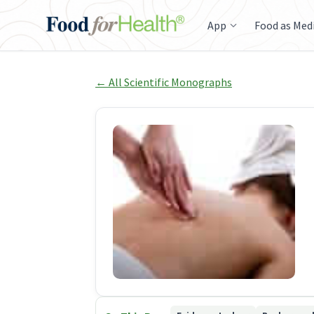
App
Food as Med
← All Scientific Monographs