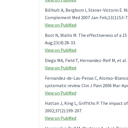
Billhult A, Bergbom I, Stener-Victorin E.
Complement Med 2007 Jan-Feb;13(1):53-7
View on PubMed
Bost N, Wallis M. The effectiveness of a 1
Aug;23(4):28-33.
View on PubMed
Diego MA, Field T, Hernandez-Reif M, et al
View on PubMed
Fernandez-de-Las-Penas C, Alonso-Blanco C
systematic review. Clin J Pain 2006 Mar-Apr
View on PubMed
Hattan J, King L, Griffiths P. The impact o
2002;37(2):199-207.
View on PubMed