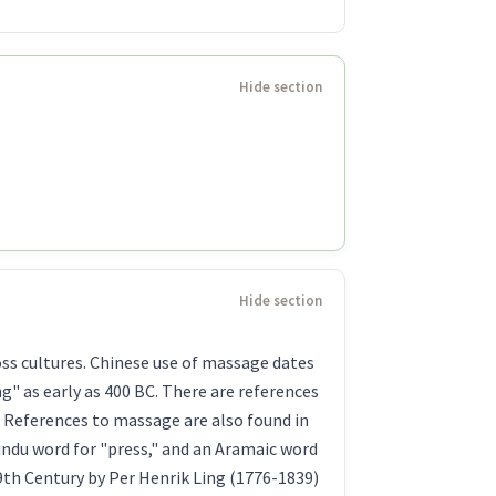
oss cultures. Chinese use of massage dates
" as early as 400 BC. There are references
. References to massage are also found in
indu word for "press," and an Aramaic word
9th Century by Per Henrik Ling (1776-1839)