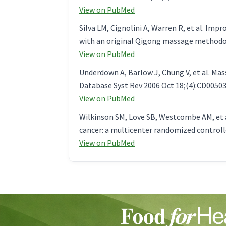
View on PubMed
Silva LM, Cignolini A, Warren R, et al. Im
with an original Qigong massage methodol
View on PubMed
Underdown A, Barlow J, Chung V, et al. Ma
Database Syst Rev 2006 Oct 18;(4):CD00503
View on PubMed
Wilkinson SM, Love SB, Westcombe AM, et 
cancer: a multicenter randomized controlled
View on PubMed