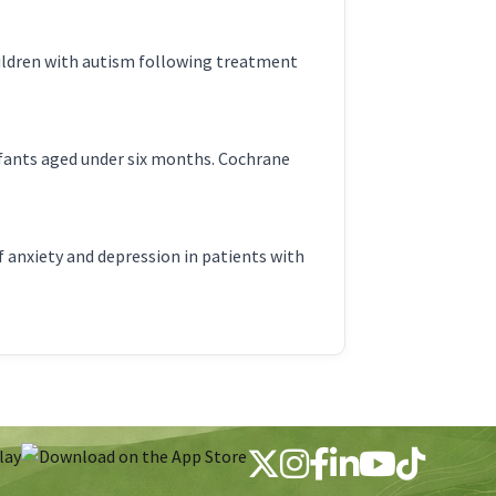
hildren with autism following treatment
nfants aged under six months. Cochrane
anxiety and depression in patients with