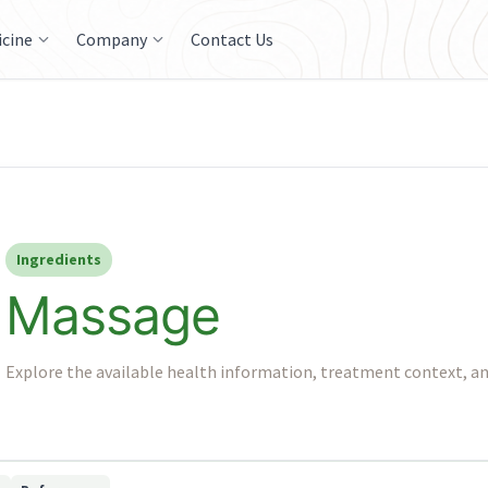
icine
Company
Contact Us
Ingredients
Massage
Explore the available health information, treatment context, an