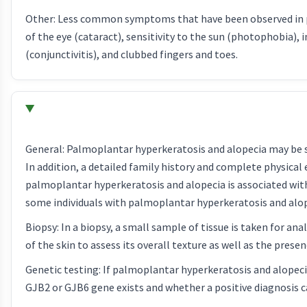
Other: Less common symptoms that have been observed in pa
of the eye (cataract), sensitivity to the sun (photophobia), 
(conjunctivitis), and clubbed fingers and toes.
General: Palmoplantar hyperkeratosis and alopecia may be sus
In addition, a detailed family history and complete physica
palmoplantar hyperkeratosis and alopecia is associated wit
some individuals with palmoplantar hyperkeratosis and alop
Biopsy: In a biopsy, a small sample of tissue is taken for an
of the skin to assess its overall texture as well as the presen
Genetic testing: If palmoplantar hyperkeratosis and alopec
GJB2 or GJB6 gene exists and whether a positive diagnosis 