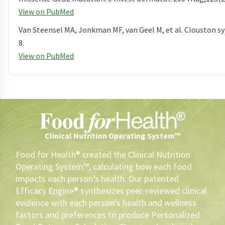
View on PubMed
Van Steensel MA, Jonkman MF, van Geel M, et al. Clouston s
8.
View on PubMed
Clinical Nutrition Operating System™
Food for Health® created the Clinical Nutrition
Operating System™, calculating how each food
impacts each person’s health. Our patented
Efficacy Engine® synthesizes peer-reviewed clinical
evidence with each person’s health and wellness
factors and preferences to produce Personalized