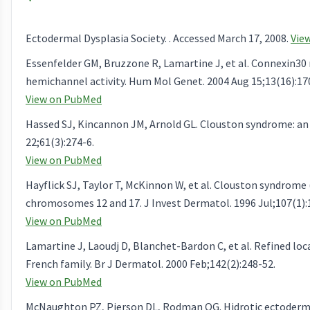
Ectodermal Dysplasia Society. . Accessed March 17, 2008.
Vie
Essenfelder GM, Bruzzone R, Lamartine J, et al. Connexin30
hemichannel activity. Hum Mol Genet. 2004 Aug 15;13(16):17
View on PubMed
Hassed SJ, Kincannon JM, Arnold GL. Clouston syndrome: an 
22;61(3):274-6.
View on PubMed
Hayflick SJ, Taylor T, McKinnon W, et al. Clouston syndrome 
chromosomes 12 and 17. J Invest Dermatol. 1996 Jul;107(1):
View on PubMed
Lamartine J, Laoudj D, Blanchet-Bardon C, et al. Refined loc
French family. Br J Dermatol. 2000 Feb;142(2):248-52.
View on PubMed
McNaughton PZ, Pierson DL, Rodman OG. Hidrotic ectodermal