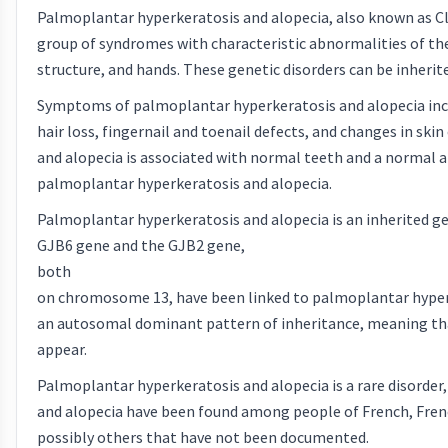
Palmoplantar hyperkeratosis and alopecia, also known as Cl
group of syndromes with characteristic abnormalities of the 
structure, and hands. These genetic disorders can be inheri
Symptoms of palmoplantar hyperkeratosis and alopecia inclu
hair loss, fingernail and toenail defects, and changes in s
and alopecia is associated with normal teeth and a normal a
palmoplantar hyperkeratosis and alopecia.
Palmoplantar hyperkeratosis and alopecia is an inherited g
GJB6 gene and the GJB2 gene,
both
on chromosome 13, have been linked to palmoplantar hyperker
an autosomal dominant pattern of inheritance, meaning that
appear.
Palmoplantar hyperkeratosis and alopecia is a rare disorder
and alopecia have been found among people of French, French
possibly others that have not been documented.