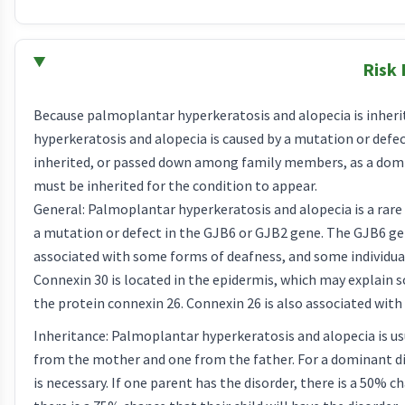
Risk 
Because palmoplantar hyperkeratosis and alopecia is inherite
hyperkeratosis and alopecia is caused by a mutation or defe
inherited, or passed down among family members, as a domin
must be inherited for the condition to appear.
General: Palmoplantar hyperkeratosis and alopecia is a rare
a mutation or defect in the GJB6 or GJB2 gene. The GJB6 ge
associated with some forms of deafness, and some individu
Connexin 30 is located in the epidermis, which may explain
the protein connexin 26. Connexin 26 is also associated with 
Inheritance: Palmoplantar hyperkeratosis and alopecia is usu
from the mother and one from the father. For a dominant di
is necessary. If one parent has the disorder, there is a 50% ch