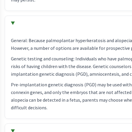
General: Because palmoplantar hyperkeratosis and alopecia i
However, a number of options are available for prospective p
Genetic testing and counseling: Individuals who have palmo
risks of having children with the disease. Genetic counselors
implantation genetic diagnosis (PGD), amniocentesis, and ch
Pre-implantation genetic diagnosis (PGD) may be used with in 
connexin genes, and only the embryos that are not affecte
alopecia can be detected in a fetus, parents may choose wh
difficult decisions.