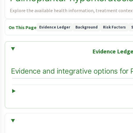
Explore the available health information, treatment context
On This Page
Evidence Ledger
Background
Risk Factors
Evidence Ledge
Evidence and integrative options for