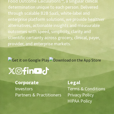
Food Outcome Calculations™, a singular clinical
determination unique to each person. Delivered
through scalable B2B SaaS, white-label and
enterprise platform solutions, we provide healthier
alternatives, actionable insights and measurable
outcomes with speed, simplicity, clarity and
scientific certainty across grocery, clinical, payer,
provider, and enterprise markets.
Corporate
Legal
Investors
Terms & Conditions
Partners & Practitioners
Privacy Policy
HIPAA Policy