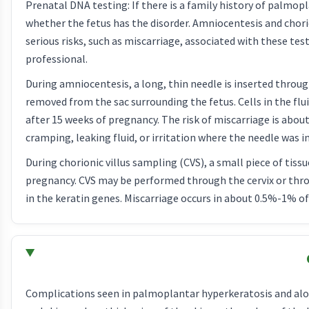
Prenatal DNA testing: If there is a family history of palmo
whether the fetus has the disorder. Amniocentesis and chori
serious risks, such as miscarriage, associated with these tes
professional.
During amniocentesis, a long, thin needle is inserted throug
removed from the sac surrounding the fetus. Cells in the f
after 15 weeks of pregnancy. The risk of miscarriage is abo
cramping, leaking fluid, or irritation where the needle was i
During chorionic villus sampling (CVS), a small piece of tis
pregnancy. CVS may be performed through the cervix or thro
in the keratin genes. Miscarriage occurs in about 0.5%-1% 
Complications seen in palmoplantar hyperkeratosis and alop