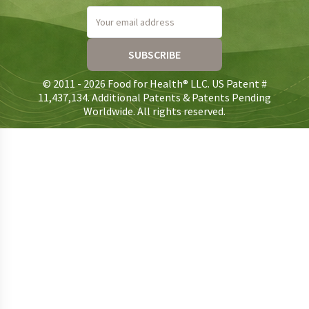
Your email address
SUBSCRIBE
© 2011 - 2026 Food for Health® LLC. US Patent #
11,437,134. Additional Patents & Patents Pending
Worldwide. All rights reserved.