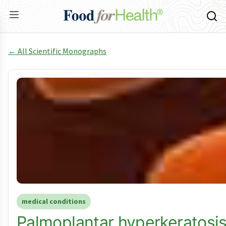
← All Scientific Monographs
medical conditions
Palmoplantar hyperkeratosis