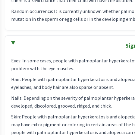
there is a 75% chance that their child will have the disorder.
Random occurrence: It is currently unknown whether palmop
mutation in the sperm or egg cells or in the developing emb
Sig
Eyes: In some cases, people with palmoplantar hyperkeratos
problem with the eye muscles.
Hair: People with palmoplantar hyperkeratosis and alopecia 
eyelashes, and body hair are also sparse or absent.
Nails: Depending on the severity of palmoplantar hyperkerato
developed, discolored, grooved, ridged, and thick.
Skin: People with palmoplantar hyperkeratosis and alopecia 
may have extra pigment or coloring in certain areas of the b
people with palmoplantar hyperkeratosis and alopecia can 