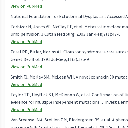
View on PubMed
National Foundation for Ectodermal Dysplasias. . Accessed Ap
Parhizar N, Jones VE, McClay EF, et al. Metastatic melanoma
limb perfusion. J Cutan Med Surg. 2003 Jan-Feb;7(1):43-6.
View on PubMed
Patel RR, Bixler, Norins AL. Clouston syndrome: a rare auto
Genet Dev Biol. 1991 Jul-Sep;11(3):176-9.
View on PubMed
Smith FJ, Morley SM, McLean WH. A novel connexin 30 mutati
View on PubMed
Taylor TD, Hayflick SJ, McKinnon W, et al. Confirmation of 
evidence for multiple independent mutations. J Invest Derma
View on PubMed
Van Steensel MA, Steijlen PM, Bladergroen RS, et al. A phe
missense GJB2 mutation. J Invest Dermatol. 2004 Aug;123(2)