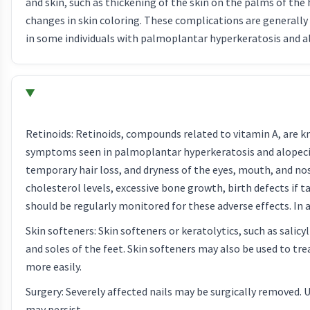
and skin, such as thickening of the skin on the palms of the 
changes in skin coloring. These complications are generall
in some individuals with palmoplantar hyperkeratosis and a
Retinoids: Retinoids, compounds related to vitamin A, are k
symptoms seen in palmoplantar hyperkeratosis and alopecia. 
temporary hair loss, and dryness of the eyes, mouth, and nos
cholesterol levels, excessive bone growth, birth defects if
should be regularly monitored for these adverse effects. In
Skin softeners: Skin softeners or keratolytics, such as salic
and soles of the feet. Skin softeners may also be used to tre
more easily.
Surgery: Severely affected nails may be surgically removed. 
may persist.